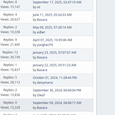
Replies: 8
September 17, 2025, 02:47:10 AM
Views: 15,147
by
ixl
Replies: 4
June 11, 2025, 05:24:33 AM
Views: 20,627
by
Basara
Replies: 2
May 09, 2025, 07:28:14 AM
Views: 10,338
by
edbel
Replies: 9
April 07, 2025, 10:35:46 AM
Views: 21,445
by
yonghan79
Replies: 12
January 23, 2025, 07:07:07 AM
Views: 30,739
by
Basara
Replies: 1
January 22, 2025, 05:51:23 AM
Views: 10,837
by
Basara
Replies: 5
October 01, 2024, 11:28:44 PM
Views: 28,113
by
daisymaria
Replies: 2
September 30, 2024, 06:40:04 PM
Views: 13,836
by
Gleaf
Replies: 0
September 09, 2024, 04:08:17 AM
Views: 12,228
by
Basara