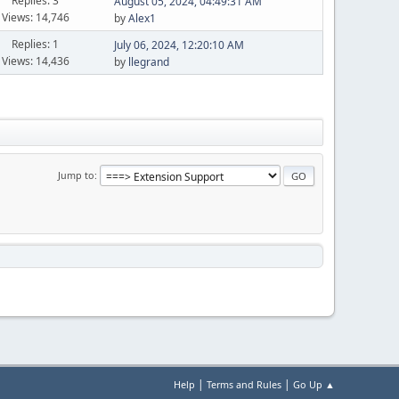
Replies: 3
August 05, 2024, 04:49:31 AM
Views: 14,746
by
Alex1
Replies: 1
July 06, 2024, 12:20:10 AM
Views: 14,436
by
llegrand
Jump to
|
|
Help
Terms and Rules
Go Up ▲