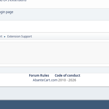
login page
rt
Extension Support
►
Forum Rules
Code of conduct
AbanteCart.com
2010 -
2026