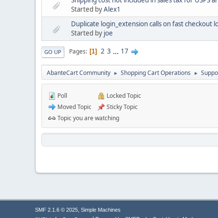
Started by
Alex1
Duplicate login_extension calls on fast checkout 
Started by
joe
2
3
...
17
Pages
1
GO UP
AbanteCart Community
Shopping Cart Operations
Suppo
►
►
Poll
Locked Topic
Moved Topic
Sticky Topic
Topic you are watching
,
SMF 2.1.6 © 2025
Simple Machines