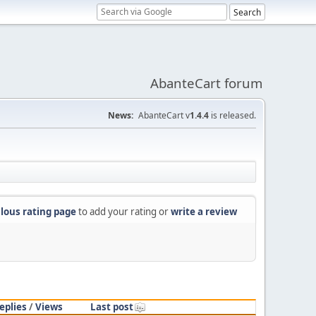
AbanteCart forum
News:
AbanteCart v
1.4.4
is released.
lous rating page
to add your rating or
write a review
eplies
/
Views
Last post