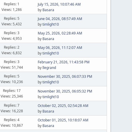
Replies: 1
July 15, 2026, 10:07:46 AM
Views: 1,286
by
Basara
Replies: 5
June 04, 2026, 08:57:49 AM
Views: 5,432
by
timlight10
Replies: 3
May 25, 2026, 02:28:49 AM
Views: 4,953
by
Basara
Replies: 2
May 06, 2026, 11:12:07 AM
Views: 6,832
by
timlight10
Replies: 3
February 21, 2026, 11:43:58 PM
Views: 51,744
by
llegrand
Replies: 5
November 30, 2025, 06:07:33 PM
Views: 10,236
by
timlight10
Replies: 17
November 30, 2025, 06:05:32 PM
Views: 25,346
by
timlight10
Replies: 7
October 02, 2025, 02:54:28 AM
Views: 16,228
by
Basara
Replies: 4
October 01, 2025, 10:18:07 AM
Views: 10,867
by
Basara