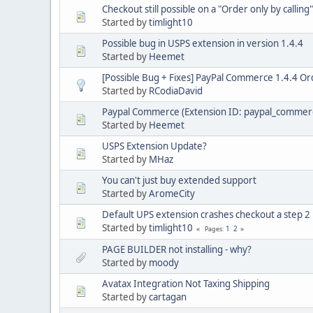
Checkout still possible on a "Order only by callin
Started by
timlight10
Possible bug in USPS extension in version 1.4.4
Started by
Heemet
[Possible Bug + Fixes] PayPal Commerce 1.4.4 Ord
Started by
RCodiaDavid
Paypal Commerce (Extension ID: paypal_commer
Started by
Heemet
USPS Extension Update?
Started by
MHaz
You can't just buy extended support
Started by
AromeCity
Default UPS extension crashes checkout a step 2
Started by
timlight10
1
2
Pages
PAGE BUILDER not installing - why?
Started by
moody
Avatax Integration Not Taxing Shipping
Started by
cartagan