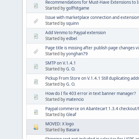
Recommendations for Must-Have Extensions to 
Started by
golfhitgame
Issue with marketplace connection and extensio
Started by
squinn
Add Venmo to Paypal extension
Started by
edbel
Page title is missing after publish page changes v
Started by
yonghan79
SMTP on V.1.4.1
Started by
G. O.
Pickup From Store on V.1.4.1 Still duplicating add
Started by
G. O.
How do I fix 403 error in text banner manager?
Started by
matencio
Paypal commerce on Abantecart 1.3.4 checkout/f
Started by
Gleaf
MOVED: X logo
Started by
Basara
Shipping cost not included in sales tax for USPS 