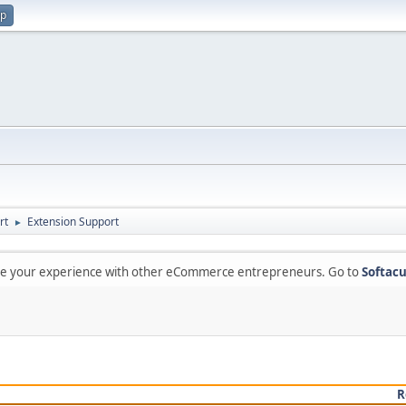
up
rt
Extension Support
►
are your experience with other eCommerce entrepreneurs. Go to
Softacu
R