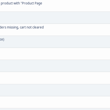
g" product with "Product Page
ers missing, cart not cleared
ce)