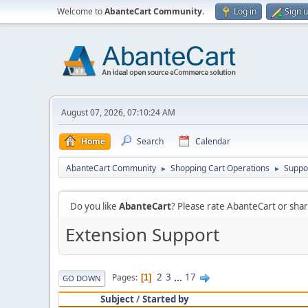
Welcome to
AbanteCart Community
.
Log in
Sign 
August 07, 2026, 07:10:24 AM
Home
Search
Calendar
AbanteCart Community
Shopping Cart Operations
Suppo
►
►
Do you like
AbanteCart
? Please rate AbanteCart or sh
Extension Support
2
3
...
17
Pages
1
GO DOWN
Subject
/
Started by