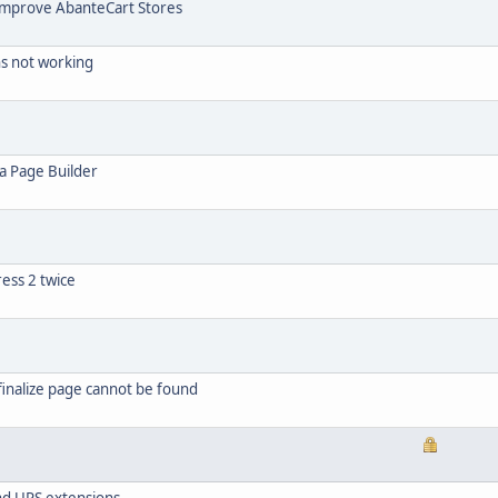
Improve AbanteCart Stores
ns not working
ia Page Builder
ress 2 twice
inalize page cannot be found
and UPS extensions