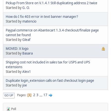
Pickup From Store on V.1.4.1 Still duplicating address 2 twice
Started by
G. O.
How do I fix 403 error in text banner manager?
Started by
matencio
Paypal commerce on Abantecart 1.3.4 checkout/finalize page
cannot be found
Started by
Gleaf
MOVED: X logo
Started by
Basara
Shipping cost not included in sales tax for USPS and UPS
extensions
Started by
Alex1
Duplicate login_extension calls on fast checkout login page
Started by
joe
2
3
...
17
Pages
1
GO UP
Poll