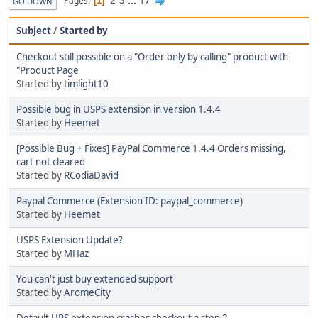
2
3
...
17
Pages
1
GO DOWN
Subject
/
Started by
Checkout still possible on a "Order only by calling" product with
"Product Page
Started by
timlight10
Possible bug in USPS extension in version 1.4.4
Started by
Heemet
[Possible Bug + Fixes] PayPal Commerce 1.4.4 Orders missing,
cart not cleared
Started by
RCodiaDavid
Paypal Commerce (Extension ID: paypal_commerce)
Started by
Heemet
USPS Extension Update?
Started by
MHaz
You can't just buy extended support
Started by
AromeCity
Default UPS extension crashes checkout a step 2