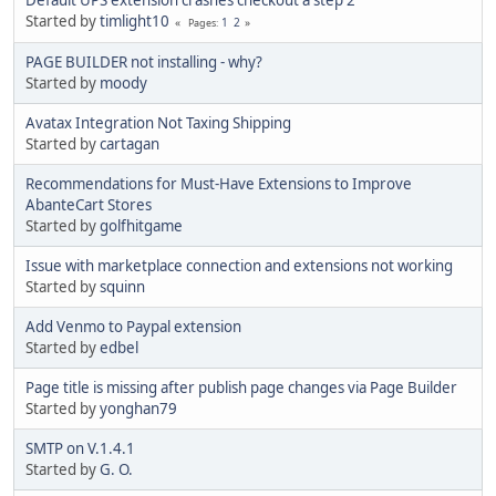
Started by
timlight10
1
2
Pages
PAGE BUILDER not installing - why?
Started by
moody
Avatax Integration Not Taxing Shipping
Started by
cartagan
Recommendations for Must-Have Extensions to Improve
AbanteCart Stores
Started by
golfhitgame
Issue with marketplace connection and extensions not working
Started by
squinn
Add Venmo to Paypal extension
Started by
edbel
Page title is missing after publish page changes via Page Builder
Started by
yonghan79
SMTP on V.1.4.1
Started by
G. O.