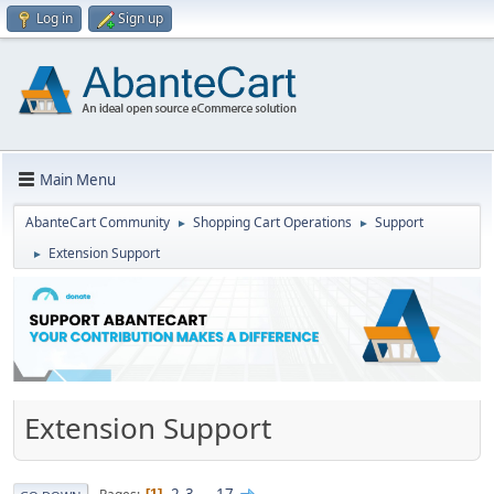
Log in
Sign up
Main Menu
AbanteCart Community
Shopping Cart Operations
Support
►
►
Extension Support
►
Extension Support