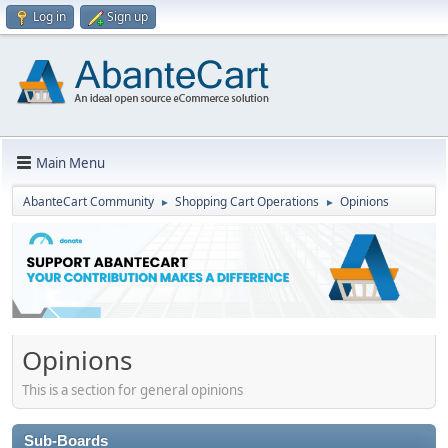
Log in
Sign up
Main Menu
AbanteCart Community
Shopping Cart Operations
Opinions
►
►
Opinions
This is a section for general opinions
Sub-Boards