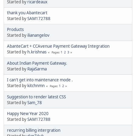
Started by
ricardeaux
thank you Abantecart
Started by
SAM172788
Products
Started by
ilianangelov
AbanteCart + CCAvenue Payment Gateway Integration
Started by
h.krishnas
1
2
3
Pages
About Indian Payment Gateway.
Started by
RajaSarma
I can't get into maintenance mode .
Started by
kitchnmn
1
2
Pages
Suggestion to render latest CSS
Started by
Sam_78
Happy New Year 2020
Started by
SAM172788
recurring billing intergration
Started by
dan74uk