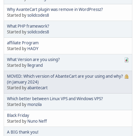
Why AvanteCart plugin was remove in WordPressz?
Started by
solidcodes8
What PHP framework?
Started by
solidcodes8
affiliate Program
Started by
HADY
What Version are you using?
Started by
llegrand
MOVED: Which version of AbanteCart are your using and why?
(in January 2024)
Started by
abantecart
Which better between Linux VPS and Windows VPS?
Started by
monzila
Black Friday
Started by
Nuno Neff
A BIG thank you!