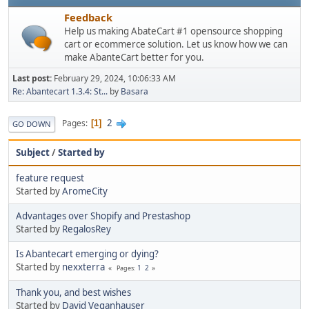
Feedback
Help us making AbateCart #1 opensource shopping
cart or ecommerce solution. Let us know how we can
make AbanteCart better for you.
Last post:
February 29, 2024, 10:06:33 AM
Re: Abantecart 1.3.4: St...
by
Basara
2
Pages
1
GO DOWN
Subject
/
Started by
feature request
Started by
AromeCity
Advantages over Shopify and Prestashop
Started by
RegalosRey
Is Abantecart emerging or dying?
Started by
nexxterra
1
2
Pages
Thank you, and best wishes
Started by
David Veganhauser