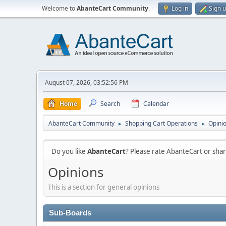
Welcome to
AbanteCart Community
.
Log in
Sign 
August 07, 2026, 03:52:56 PM
Home
Search
Calendar
AbanteCart Community
Shopping Cart Operations
Opini
►
►
Do you like
AbanteCart
? Please rate AbanteCart or sh
Opinions
This is a section for general opinions
Sub-Boards