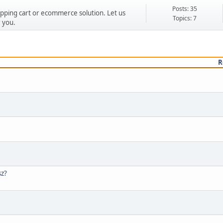
Posts: 35
ping cart or ecommerce solution. Let us
Topics: 7
 you.
R
sz?