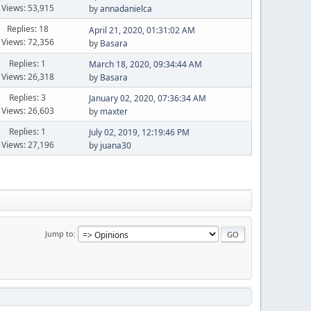
Views: 53,915
by
annadanielca
Replies: 18
April 21, 2020, 01:31:02 AM
Views: 72,356
by
Basara
Replies: 1
March 18, 2020, 09:34:44 AM
Views: 26,318
by
Basara
Replies: 3
January 02, 2020, 07:36:34 AM
Views: 26,603
by
maxter
Replies: 1
July 02, 2019, 12:19:46 PM
Views: 27,196
by
juana30
Jump to