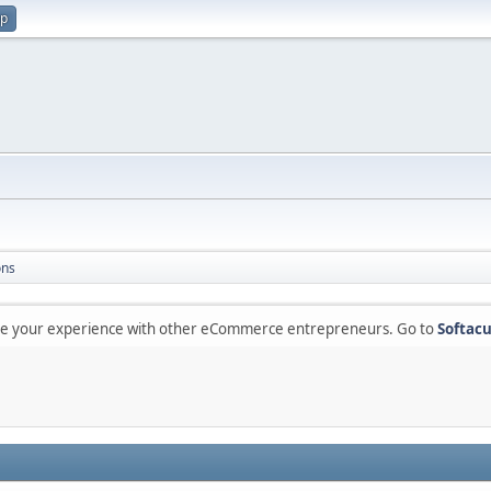
up
ons
are your experience with other eCommerce entrepreneurs. Go to
Softacu