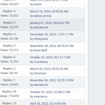
Views: 26,923
by
HADY
Replies: 9
March 18, 2024, 03:50:56 AM
Views: 50,653
by
wilson_emma
Replies: 0
January 01, 2024, 09:02:47 PM
Views: 18,378
by
abantecart
Replies: 4
December 20, 2023, 11:51:11 PM
Views: 24,196
by
slimejunior
Replies: 0
November 28, 2023, 08:16:47 AM
Views: 16,313
by
Nuno Neff
Replies: 0
October 25, 2023, 06:12:17 AM
Views: 16,753
by
ricardeaux
Replies: 2
March 20, 2023, 09:53:16 AM
Views: 28,741
by
Doveman
Replies: 1
November 06, 2022, 02:55:12 PM
Views: 24,605
by
abantecart
Replies: 36
October 05, 2022, 07:48:27 AM
Views: 176,859
by
amymarry
Replies: 10
April 26, 2022, 02:14:59 AM