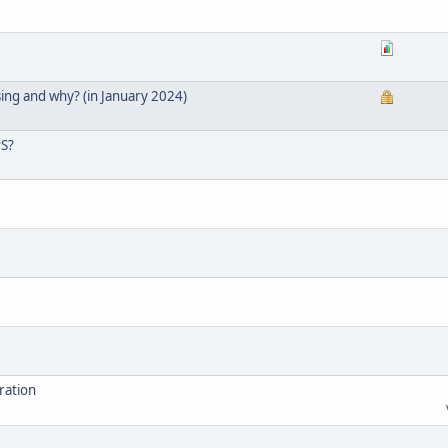
ing and why? (in January 2024)
PS?
ration