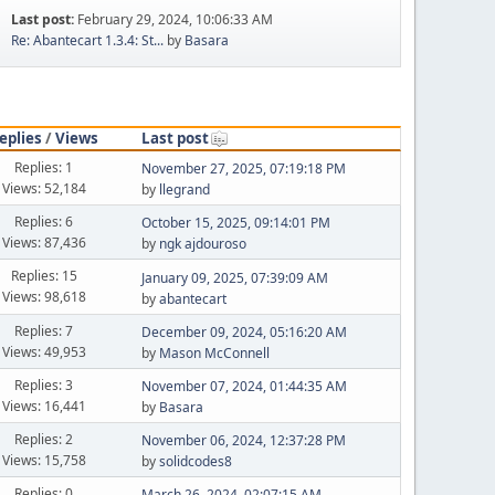
Last post:
February 29, 2024, 10:06:33 AM
Re: Abantecart 1.3.4: St...
by
Basara
eplies
/
Views
Last post
Replies: 1
November 27, 2025, 07:19:18 PM
Views: 52,184
by
llegrand
Replies: 6
October 15, 2025, 09:14:01 PM
Views: 87,436
by
ngk ajdouroso
Replies: 15
January 09, 2025, 07:39:09 AM
Views: 98,618
by
abantecart
Replies: 7
December 09, 2024, 05:16:20 AM
Views: 49,953
by
Mason McConnell
Replies: 3
November 07, 2024, 01:44:35 AM
Views: 16,441
by
Basara
Replies: 2
November 06, 2024, 12:37:28 PM
Views: 15,758
by
solidcodes8
Replies: 0
March 26, 2024, 02:07:15 AM