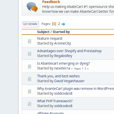
Feedback
Help us making AbateCart #1 opensource shop
know how we can make AbanteCart better for
2
Pages
1
GO DOWN
Subject
/
Started by
feature request
Started by
AromeCity
Advantages over Shopify and Prestashop
Started by
RegalosRey
Is Abantecart emerging or dying?
Started by
nexxterra
1
2
Pages
Thank you, and best wishes
Started by
David Veganhauser
Why AvanteCart plugin was remove in WordPres
Started by
solidcodes8
What PHP framework?
Started by
solidcodes8
affiliate Program