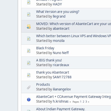
Started by
HADY
What Version are you using?
Started by
llegrand
MOVED: Which version of AbanteCart are your us
Started by
abantecart
Which better between Linux VPS and Windows V
Started by
monzila
Black Friday
Started by
Nuno Neff
A BIG thank you!
Started by
ricardeaux
thank you Abantecart
Started by
SAM172788
Products
Started by
ilianangelov
AbanteCart + CCAvenue Payment Gateway Integ
Started by
h.krishnas
1
2
3
Pages
About Indian Payment Gateway.