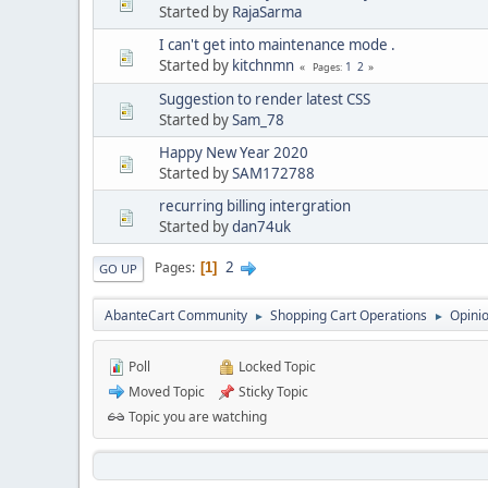
Started by
RajaSarma
I can't get into maintenance mode .
Started by
kitchnmn
1
2
Pages
Suggestion to render latest CSS
Started by
Sam_78
Happy New Year 2020
Started by
SAM172788
recurring billing intergration
Started by
dan74uk
2
Pages
1
GO UP
AbanteCart Community
Shopping Cart Operations
Opini
►
►
Poll
Locked Topic
Moved Topic
Sticky Topic
Topic you are watching