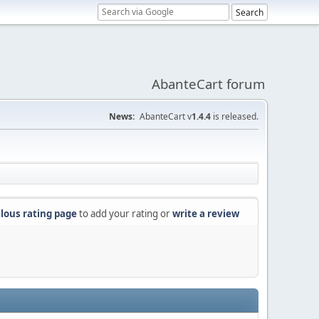
AbanteCart forum
News:
AbanteCart v
1.4.4
is released.
lous rating page
to add your rating or
write a review