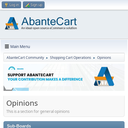
Log in
Sign up
Main Menu
AbanteCart Community
Shopping Cart Operations
Opinions
►
►
Opinions
This is a section for general opinions
Sub-Boards