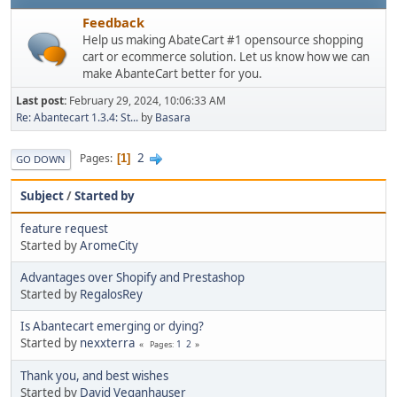
Feedback
Help us making AbateCart #1 opensource shopping
cart or ecommerce solution. Let us know how we can
make AbanteCart better for you.
Last post:
February 29, 2024, 10:06:33 AM
Re: Abantecart 1.3.4: St...
by
Basara
2
Pages
1
GO DOWN
Subject
/
Started by
feature request
Started by
AromeCity
Advantages over Shopify and Prestashop
Started by
RegalosRey
Is Abantecart emerging or dying?
Started by
nexxterra
1
2
Pages
Thank you, and best wishes
Started by
David Veganhauser