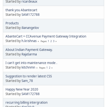
Started by
ricardeaux
thank you Abantecart
Started by
SAM172788
Products
Started by
ilianangelov
AbanteCart + CCAvenue Payment Gateway Integration
Started by
h.krishnas
1
2
3
Pages
About Indian Payment Gateway.
Started by
RajaSarma
I can't get into maintenance mode .
Started by
kitchnmn
1
2
Pages
Suggestion to render latest CSS
Started by
Sam_78
Happy New Year 2020
Started by
SAM172788
recurring billing intergration
Started by
dan74uk