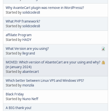
Why AvanteCart plugin was remove in WordPressz?
Started by
solidcodes8
What PHP framework?
Started by
solidcodes8
affiliate Program
Started by
HADY
What Version are you using?
Started by
llegrand
MOVED: Which version of AbanteCart are your using and why?
(in January 2024)
Started by
abantecart
Which better between Linux VPS and Windows VPS?
Started by
monzila
Black Friday
Started by
Nuno Neff
A BIG thank you!