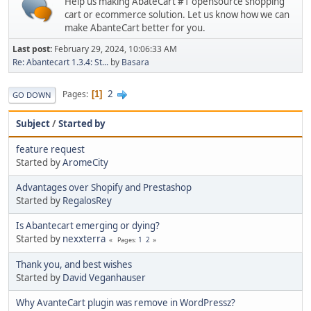
Help us making AbateCart #1 opensource shopping
cart or ecommerce solution. Let us know how we can
make AbanteCart better for you.
Last post:
February 29, 2024, 10:06:33 AM
Re: Abantecart 1.3.4: St...
by
Basara
2
Pages
1
GO DOWN
Subject
/
Started by
feature request
Started by
AromeCity
Advantages over Shopify and Prestashop
Started by
RegalosRey
Is Abantecart emerging or dying?
Started by
nexxterra
1
2
Pages
Thank you, and best wishes
Started by
David Veganhauser
Why AvanteCart plugin was remove in WordPressz?