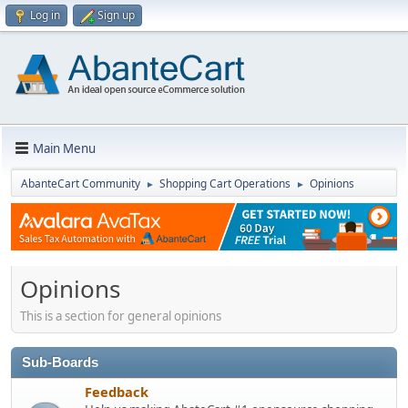
Log in
Sign up
Main Menu
AbanteCart Community
Shopping Cart Operations
Opinions
►
►
Opinions
This is a section for general opinions
Sub-Boards
Feedback