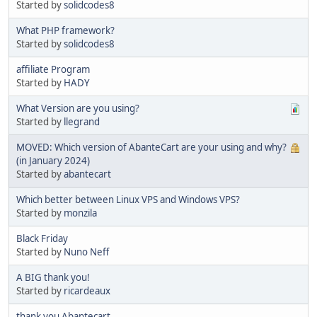
Started by
solidcodes8
What PHP framework?
Started by
solidcodes8
affiliate Program
Started by
HADY
What Version are you using?
Started by
llegrand
MOVED: Which version of AbanteCart are your using and why?
(in January 2024)
Started by
abantecart
Which better between Linux VPS and Windows VPS?
Started by
monzila
Black Friday
Started by
Nuno Neff
A BIG thank you!
Started by
ricardeaux
thank you Abantecart