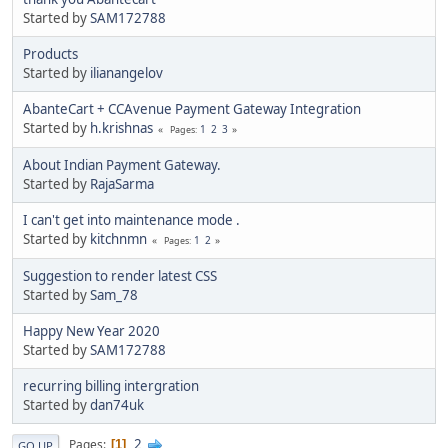
Started by
SAM172788
Products
Started by
ilianangelov
AbanteCart + CCAvenue Payment Gateway Integration
Started by
h.krishnas
1
2
3
Pages
About Indian Payment Gateway.
Started by
RajaSarma
I can't get into maintenance mode .
Started by
kitchnmn
1
2
Pages
Suggestion to render latest CSS
Started by
Sam_78
Happy New Year 2020
Started by
SAM172788
recurring billing intergration
Started by
dan74uk
2
Pages
1
GO UP