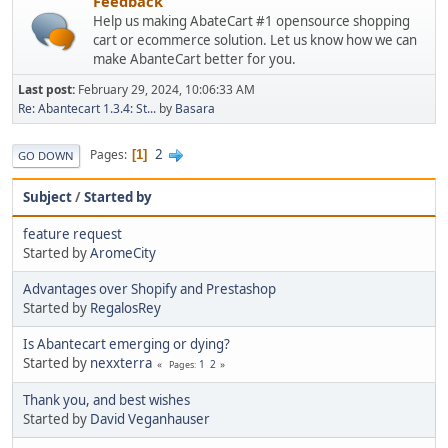
Feedback
Help us making AbateCart #1 opensource shopping
cart or ecommerce solution. Let us know how we can
make AbanteCart better for you.
Last post:
February 29, 2024, 10:06:33 AM
Re: Abantecart 1.3.4: St...
by
Basara
2
Pages
1
GO DOWN
Subject
/
Started by
feature request
Started by
AromeCity
Advantages over Shopify and Prestashop
Started by
RegalosRey
Is Abantecart emerging or dying?
Started by
nexxterra
1
2
Pages
Thank you, and best wishes
Started by
David Veganhauser