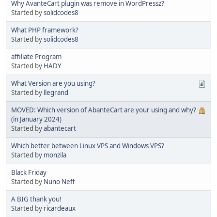
Why AvanteCart plugin was remove in WordPressz?
Started by
solidcodes8
What PHP framework?
Started by
solidcodes8
affiliate Program
Started by
HADY
What Version are you using?
Started by
llegrand
MOVED: Which version of AbanteCart are your using and why?
(in January 2024)
Started by
abantecart
Which better between Linux VPS and Windows VPS?
Started by
monzila
Black Friday
Started by
Nuno Neff
A BIG thank you!
Started by
ricardeaux