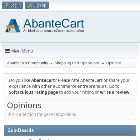
Log in
Sign up
Main Menu
AbanteCart Community
Shopping Cart Operations
Opinions
►
►
Do you like
AbanteCart
? Please rate AbanteCart or share your
experience with other eCommerce entrepreneurs. Go to
Softaculous rating page
to add your rating or
write a review
Opinions
This is a section for general opinions
Sub-Boards