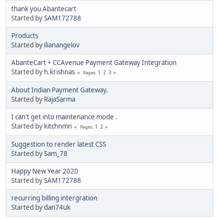
thank you Abantecart
Started by
SAM172788
Products
Started by
ilianangelov
AbanteCart + CCAvenue Payment Gateway Integration
Started by
h.krishnas
1
2
3
Pages
About Indian Payment Gateway.
Started by
RajaSarma
I can't get into maintenance mode .
Started by
kitchnmn
1
2
Pages
Suggestion to render latest CSS
Started by
Sam_78
Happy New Year 2020
Started by
SAM172788
recurring billing intergration
Started by
dan74uk