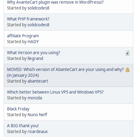
Why AvanteCart plugin was remove in WordPressz?
Started by
solidcodes8
What PHP framework?
Started by
solidcodes8
affiliate Program
Started by
HADY
What Version are you using?
Started by
llegrand
MOVED: Which version of AbanteCart are your using and why?
(in January 2024)
Started by
abantecart
Which better between Linux VPS and Windows VPS?
Started by
monzila
Black Friday
Started by
Nuno Neff
A BIG thank you!
Started by
ricardeaux