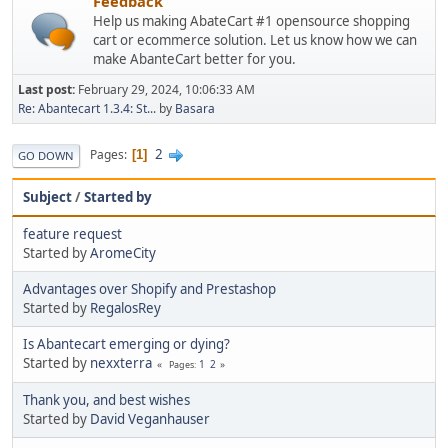
Feedback
Help us making AbateCart #1 opensource shopping
cart or ecommerce solution. Let us know how we can
make AbanteCart better for you.
Last post:
February 29, 2024, 10:06:33 AM
Re: Abantecart 1.3.4: St...
by
Basara
2
Pages
1
GO DOWN
Subject
/
Started by
feature request
Started by
AromeCity
Advantages over Shopify and Prestashop
Started by
RegalosRey
Is Abantecart emerging or dying?
Started by
nexxterra
1
2
Pages
Thank you, and best wishes
Started by
David Veganhauser