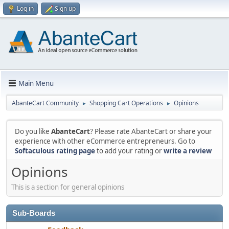
Log in
Sign up
Main Menu
AbanteCart Community
Shopping Cart Operations
Opinions
►
►
Do you like
AbanteCart
? Please rate AbanteCart or share your
experience with other eCommerce entrepreneurs. Go to
Softaculous rating page
to add your rating or
write a review
Opinions
This is a section for general opinions
Sub-Boards