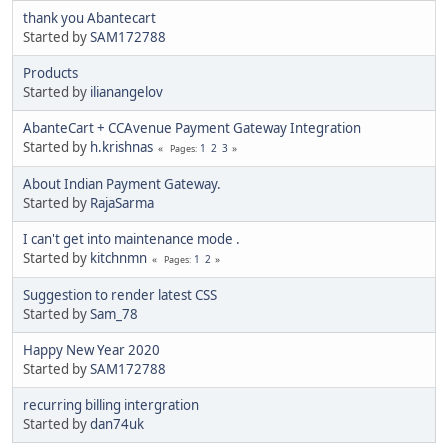
thank you Abantecart
Started by
SAM172788
Products
Started by
ilianangelov
AbanteCart + CCAvenue Payment Gateway Integration
Started by
h.krishnas
1
2
3
Pages
About Indian Payment Gateway.
Started by
RajaSarma
I can't get into maintenance mode .
Started by
kitchnmn
1
2
Pages
Suggestion to render latest CSS
Started by
Sam_78
Happy New Year 2020
Started by
SAM172788
recurring billing intergration
Started by
dan74uk