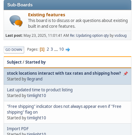
Sub-Boards
Existing features
This board is to discuss or ask questions about existing
built in and core features.
Last post:
May 23, 2025, 11:01:41 AM
Re: Updating option qty
by
vsdoug
2
3
...
10
Pages
1
GO DOWN
Subject
/
Started by
stock locations interact with tax rates and shipping how?
Started by
llegrand
Last updated time to product listing
Started by
timlight10
"Free shipping" indicator does not always appear even if "Free
shipping" flag on
Started by
timlight10
Import PDF
Started by
timlight10