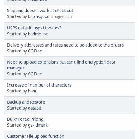
Shipping doesn't work at check out
Started by
briansgood
1
2
Pages
USPS default_usps Updates?
Started by
badmouse
Delivery addresses and rates need to be added to the orders
Started by
CC-Don
Need to upload extensions but can't find encryption data
manager
Started by
CC-Don
Increase of number of characters
Started by
hani
Backup and Restore
Started by
databit
Bulk/Tiered Pricing?
Started by
gskidmark
Customer File upload function