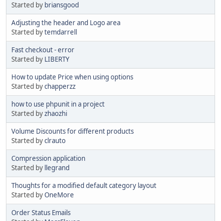
Started by
briansgood
Adjusting the header and Logo area
Started by
temdarrell
Fast checkout - error
Started by
LIBERTY
How to update Price when using options
Started by
chapperzz
how to use phpunit in a project
Started by
zhaozhi
Volume Discounts for different products
Started by
clrauto
Compression application
Started by
llegrand
Thoughts for a modified default category layout
Started by
OneMore
Order Status Emails