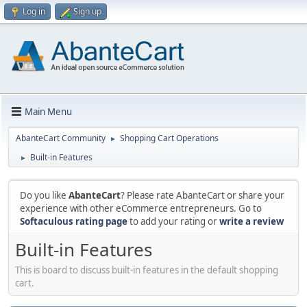
Log in
Sign up
Main Menu
AbanteCart Community
Shopping Cart Operations
►
Built-in Features
►
Do you like
AbanteCart
? Please rate AbanteCart or share your
experience with other eCommerce entrepreneurs. Go to
Softaculous rating page
to add your rating or
write a review
Built-in Features
This is board to discuss built-in features in the default shopping
cart.