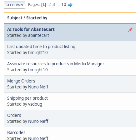
2
3
...
10
Pages
1
GO DOWN
Subject
/
Started by
AI Tools for AbanteCart
Started by
abantecart
Last updated time to product listing
Started by
timlight10
Associate resources to products in Media Manager
Started by
timlight10
Merge Orders
Started by
Nuno Neff
Shipping per product
Started by
vsdoug
Orders
Started by
Nuno Neff
Barcodes
Started by
Nuno Neff