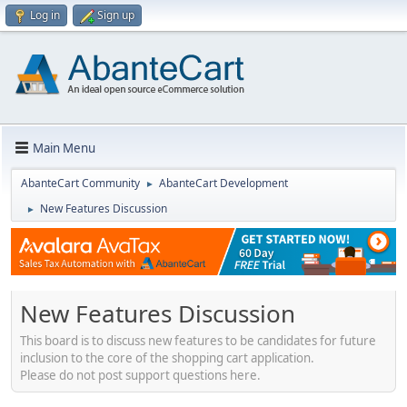
Log in
Sign up
Main Menu
AbanteCart Community
AbanteCart Development
►
New Features Discussion
►
New Features Discussion
This board is to discuss new features to be candidates for future
inclusion to the core of the shopping cart application.
Please do not post support questions here.