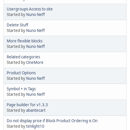
Usergroups Access to site
Started by
Nuno Neff
Delete Stuff
Started by
Nuno Neff
More flexible blocks
Started by
Nuno Neff
Related categories
Started by
OneMore
Product Options
Started by
Nuno Neff
Symbol + in Tags
Started by
Nuno Neff
Page builder for v1.3.3
Started by
abantecart
Do not display price if Block Product Ordering is On
Started by
timlight10