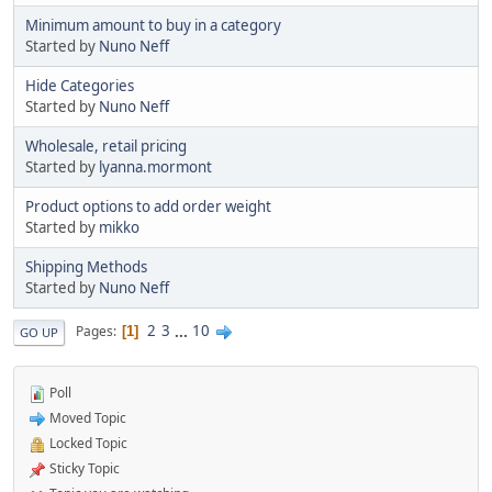
Minimum amount to buy in a category
Started by
Nuno Neff
Hide Categories
Started by
Nuno Neff
Wholesale, retail pricing
Started by
lyanna.mormont
Product options to add order weight
Started by
mikko
Shipping Methods
Started by
Nuno Neff
2
3
...
10
Pages
1
GO UP
Poll
Moved Topic
Locked Topic
Sticky Topic