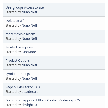
Usergroups Access to site
Started by
Nuno Neff
Delete Stuff
Started by
Nuno Neff
More flexible blocks
Started by
Nuno Neff
Related categories
Started by
OneMore
Product Options
Started by
Nuno Neff
Symbol + in Tags
Started by
Nuno Neff
Page builder for v1.3.3
Started by
abantecart
Do not display price if Block Product Ordering is On
Started by
timlight10