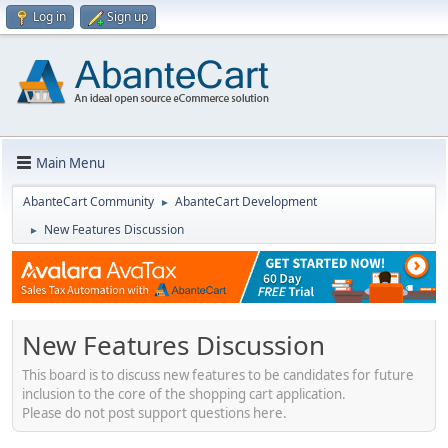
Log in
Sign up
Main Menu
AbanteCart Community
AbanteCart Development
►
New Features Discussion
►
New Features Discussion
This board is to discuss new features to be candidates for future
inclusion to the core of the shopping cart application.
Please do not post support questions here.