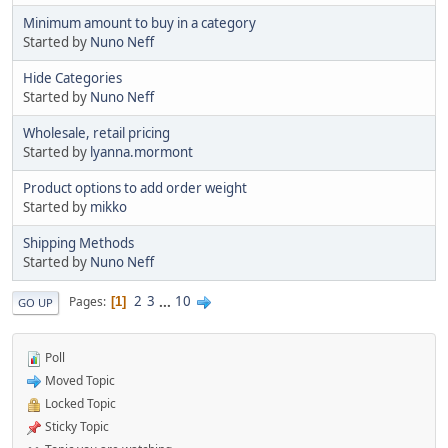
Minimum amount to buy in a category
Started by
Nuno Neff
Hide Categories
Started by
Nuno Neff
Wholesale, retail pricing
Started by
lyanna.mormont
Product options to add order weight
Started by
mikko
Shipping Methods
Started by
Nuno Neff
2
3
...
10
Pages
1
GO UP
Poll
Moved Topic
Locked Topic
Sticky Topic