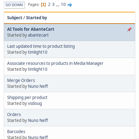
2
3
...
10
Pages
1
GO DOWN
Subject
/
Started by
AI Tools for AbanteCart
Started by
abantecart
Last updated time to product listing
Started by
timlight10
Associate resources to products in Media Manager
Started by
timlight10
Merge Orders
Started by
Nuno Neff
Shipping per product
Started by
vsdoug
Orders
Started by
Nuno Neff
Barcodes
Started by
Nuno Neff