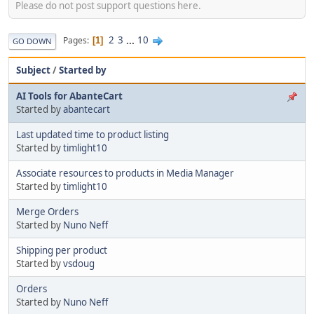
Please do not post support questions here.
2
3
...
10
Pages
1
GO DOWN
Subject
/
Started by
AI Tools for AbanteCart
Started by
abantecart
Last updated time to product listing
Started by
timlight10
Associate resources to products in Media Manager
Started by
timlight10
Merge Orders
Started by
Nuno Neff
Shipping per product
Started by
vsdoug
Orders
Started by
Nuno Neff