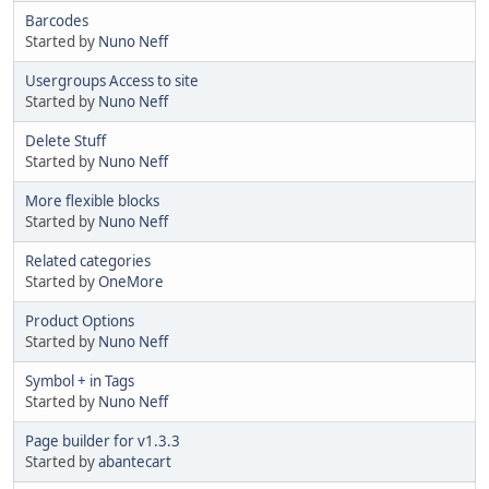
Barcodes
Started by
Nuno Neff
Usergroups Access to site
Started by
Nuno Neff
Delete Stuff
Started by
Nuno Neff
More flexible blocks
Started by
Nuno Neff
Related categories
Started by
OneMore
Product Options
Started by
Nuno Neff
Symbol + in Tags
Started by
Nuno Neff
Page builder for v1.3.3
Started by
abantecart