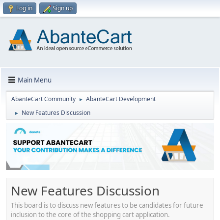
Log in
Sign up
Main Menu
AbanteCart Community
AbanteCart Development
►
New Features Discussion
►
New Features Discussion
This board is to discuss new features to be candidates for future
inclusion to the core of the shopping cart application.