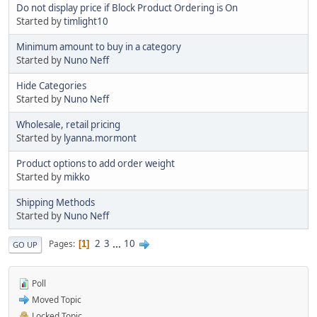
Do not display price if Block Product Ordering is On
Started by
timlight10
Minimum amount to buy in a category
Started by
Nuno Neff
Hide Categories
Started by
Nuno Neff
Wholesale, retail pricing
Started by
lyanna.mormont
Product options to add order weight
Started by
mikko
Shipping Methods
Started by
Nuno Neff
2
3
...
10
Pages
1
GO UP
Poll
Moved Topic
Locked Topic