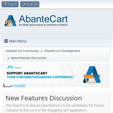
Log in
Sign up
Main Menu
AbanteCart Community
AbanteCart Development
►
New Features Discussion
►
New Features Discussion
This board is to discuss new features to be candidates for future
inclusion to the core of the shopping cart application.