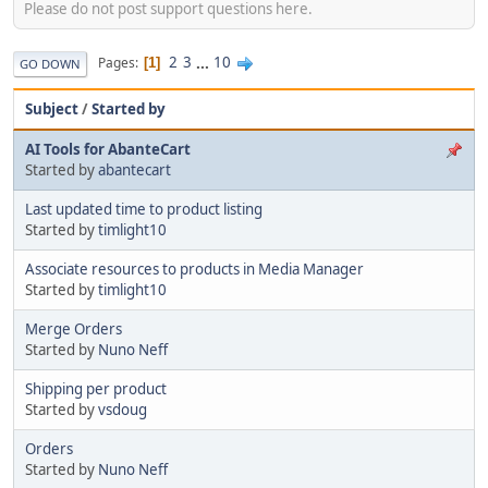
Please do not post support questions here.
2
3
...
10
Pages
1
GO DOWN
Subject
/
Started by
AI Tools for AbanteCart
Started by
abantecart
Last updated time to product listing
Started by
timlight10
Associate resources to products in Media Manager
Started by
timlight10
Merge Orders
Started by
Nuno Neff
Shipping per product
Started by
vsdoug
Orders
Started by
Nuno Neff