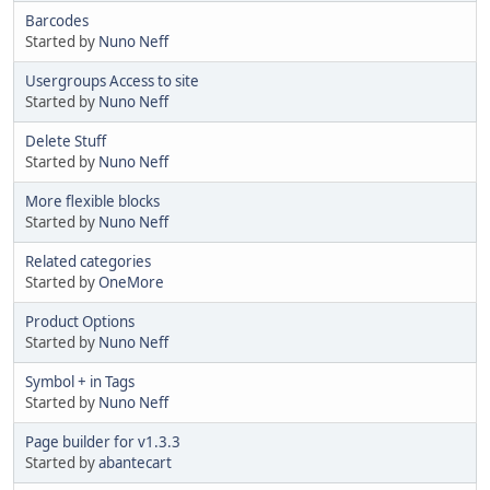
Barcodes
Started by
Nuno Neff
Usergroups Access to site
Started by
Nuno Neff
Delete Stuff
Started by
Nuno Neff
More flexible blocks
Started by
Nuno Neff
Related categories
Started by
OneMore
Product Options
Started by
Nuno Neff
Symbol + in Tags
Started by
Nuno Neff
Page builder for v1.3.3
Started by
abantecart