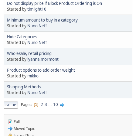
Do not display price if Block Product Ordering is On
Started by
timlight10
Minimum amount to buy in a category
Started by
Nuno Neff
Hide Categories
Started by
Nuno Neff
Wholesale, retail pricing
Started by
lyanna.mormont
Product options to add order weight
Started by
mikko
Shipping Methods
Started by
Nuno Neff
2
3
...
10
Pages
1
GO UP
Poll
Moved Topic
Locked Topic