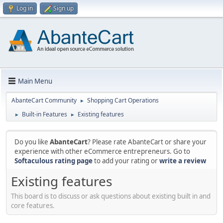
Log in
Sign up
Main Menu
AbanteCart Community
Shopping Cart Operations
►
Built-in Features
Existing features
►
►
Do you like
AbanteCart
? Please rate AbanteCart or share your
experience with other eCommerce entrepreneurs. Go to
Softaculous rating page
to add your rating or
write a review
Existing features
This board is to discuss or ask questions about existing built in and
core features.