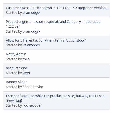
Customer Account Dropdown in 1.9.1 to 1.2.2 upgraded versions
Started by
pramodgsk
Product alignment issue in specials and Category in upgraded
1.2.2 ver
Started by
pramodgsk
Allow for different action when item is "out of stock"
Started by
Palamedes
Notify Admin
Started by
toro
product clone
Started by
layer
Banner Slider
Started by gordontaylor
I can see "sale" tag while the product on sale, but why can't I see
"new" tag?
Started by
rookiecoder