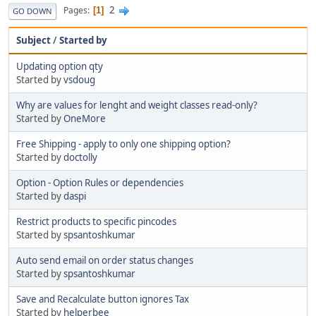
2
Pages
1
GO DOWN
Subject
/
Started by
Updating option qty
Started by
vsdoug
Why are values for lenght and weight classes read-only?
Started by
OneMore
Free Shipping - apply to only one shipping option?
Started by
doctolly
Option - Option Rules or dependencies
Started by
daspi
Restrict products to specific pincodes
Started by
spsantoshkumar
Auto send email on order status changes
Started by
spsantoshkumar
Save and Recalculate button ignores Tax
Started by
helperbee