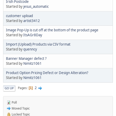
Irish Postcode
Started by
jesus_automatic
customer upload
Started by
artist3412
Image Pop-Up is cut off at the bottom of the product page
Started by
ItsAGr8Day
Import (Upload) Products via CSV format
Started by
quenncy
Banner Manager defect ?
Started by
Nimitz1061
Product Option Pricing Defect or Design Alteration?
Started by
Nimitz1061
2
Pages
1
GO UP
Poll
Moved Topic
Locked Topic