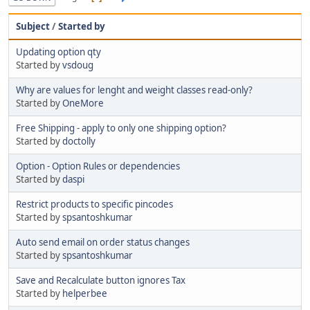
Subject
/
Started by
Updating option qty
Started by
vsdoug
Why are values for lenght and weight classes read-only?
Started by
OneMore
Free Shipping - apply to only one shipping option?
Started by
doctolly
Option - Option Rules or dependencies
Started by
daspi
Restrict products to specific pincodes
Started by
spsantoshkumar
Auto send email on order status changes
Started by
spsantoshkumar
Save and Recalculate button ignores Tax
Started by
helperbee