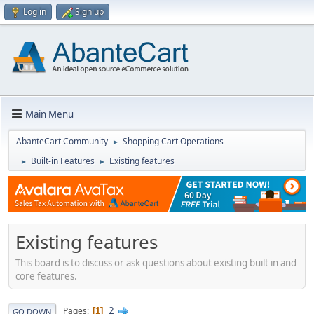
Log in
Sign up
Main Menu
AbanteCart Community
Shopping Cart Operations
►
Built-in Features
Existing features
►
►
Existing features
This board is to discuss or ask questions about existing built in and
core features.
2
Pages
1
GO DOWN