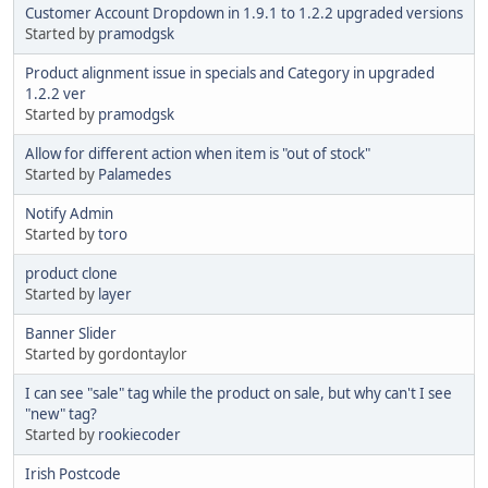
Customer Account Dropdown in 1.9.1 to 1.2.2 upgraded versions
Started by
pramodgsk
Product alignment issue in specials and Category in upgraded
1.2.2 ver
Started by
pramodgsk
Allow for different action when item is "out of stock"
Started by
Palamedes
Notify Admin
Started by
toro
product clone
Started by
layer
Banner Slider
Started by gordontaylor
I can see "sale" tag while the product on sale, but why can't I see
"new" tag?
Started by
rookiecoder
Irish Postcode