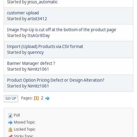
Started by
jesus_automatic
customer upload
Started by
artist3412
Image Pop-Up is cut off at the bottom of the product page
Started by
ItsAGr8Day
Import (Upload) Products via CSV format
Started by
quenncy
Banner Manager defect ?
Started by
Nimitz1061
Product Option Pricing Defect or Design Alteration?
Started by
Nimitz1061
2
Pages
1
GO UP
Poll
Moved Topic
Locked Topic
Sticky Topic