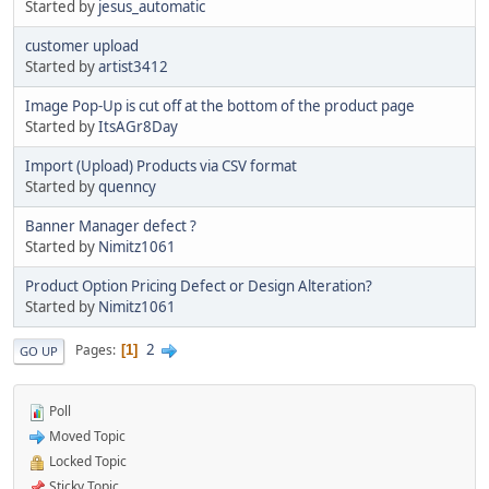
Started by
jesus_automatic
customer upload
Started by
artist3412
Image Pop-Up is cut off at the bottom of the product page
Started by
ItsAGr8Day
Import (Upload) Products via CSV format
Started by
quenncy
Banner Manager defect ?
Started by
Nimitz1061
Product Option Pricing Defect or Design Alteration?
Started by
Nimitz1061
2
Pages
1
GO UP
Poll
Moved Topic
Locked Topic
Sticky Topic