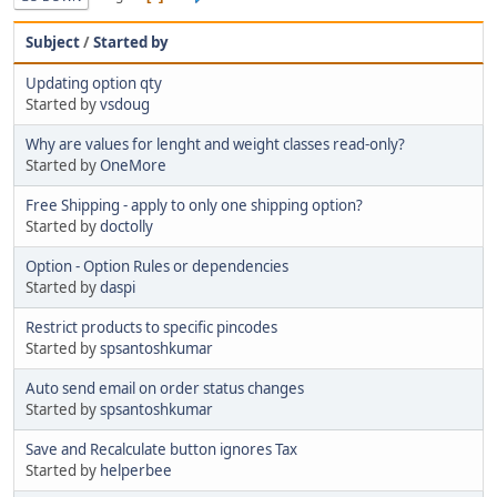
Subject
/
Started by
Updating option qty
Started by
vsdoug
Why are values for lenght and weight classes read-only?
Started by
OneMore
Free Shipping - apply to only one shipping option?
Started by
doctolly
Option - Option Rules or dependencies
Started by
daspi
Restrict products to specific pincodes
Started by
spsantoshkumar
Auto send email on order status changes
Started by
spsantoshkumar
Save and Recalculate button ignores Tax
Started by
helperbee