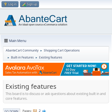
Log in
Sign up
Main Menu
AbanteCart Community
Shopping Cart Operations
►
Built-in Features
Existing features
►
►
Existing features
This board is to discuss or ask questions about existing built in and
core features.
2
Pages
1
GO DOWN