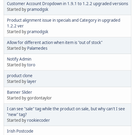
Customer Account Dropdown in 1.9.1 to 1.2.2 upgraded versions
Started by
pramodgsk
Product alignment issue in specials and Category in upgraded
1.2.2 ver
Started by
pramodgsk
Allow for different action when item is "out of stock"
Started by
Palamedes
Notify Admin
Started by
toro
product clone
Started by
layer
Banner Slider
Started by gordontaylor
I can see "sale" tag while the product on sale, but why can't I see
"new" tag?
Started by
rookiecoder
Irish Postcode