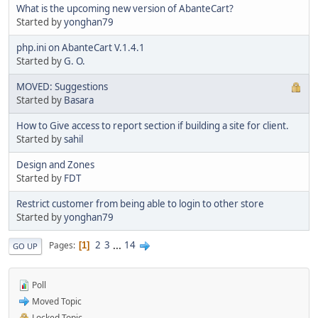
What is the upcoming new version of AbanteCart?
Started by
yonghan79
php.ini on AbanteCart V.1.4.1
Started by
G. O.
MOVED: Suggestions
Started by
Basara
How to Give access to report section if building a site for client.
Started by
sahil
Design and Zones
Started by
FDT
Restrict customer from being able to login to other store
Started by
yonghan79
2
3
...
14
Pages
1
GO UP
Poll
Moved Topic
Locked Topic