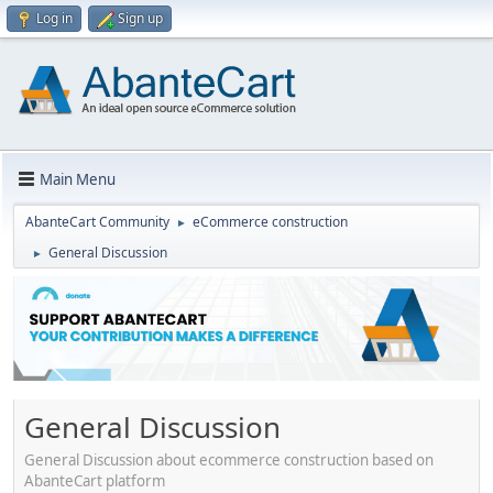
Log in
Sign up
Main Menu
AbanteCart Community
eCommerce construction
►
General Discussion
►
General Discussion
General Discussion about ecommerce construction based on
AbanteCart platform