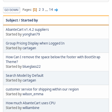
2
3
...
14
Pages
1
GO DOWN
Subject
/
Started by
AbanteCart v1.4.2 suppliers
Started by
yonghan79
Group Pricing Display when Logged In
Started by
cartagan
How Can I remove the space below the footer with BootStrap
Theme?
Started by
blueglass22
Search Model by Default
Started by
cartagan
customer service for shipping within our region
Started by
wilson_emma
How much AbanteCart uses CPU
Started by
williambine