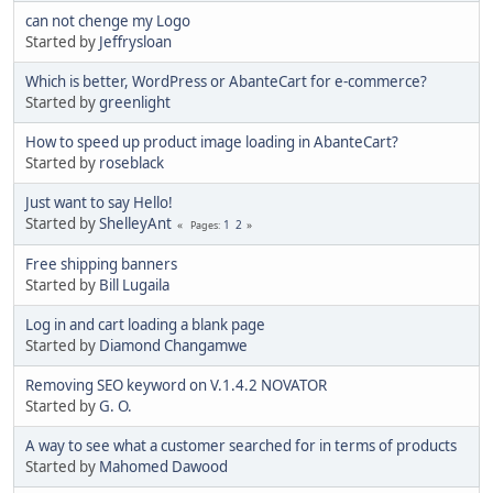
can not chenge my Logo
Started by
Jeffrysloan
Which is better, WordPress or AbanteCart for e-commerce?
Started by
greenlight
How to speed up product image loading in AbanteCart?
Started by
roseblack
Just want to say Hello!
Started by
ShelleyAnt
1
2
Pages
Free shipping banners
Started by
Bill Lugaila
Log in and cart loading a blank page
Started by
Diamond Changamwe
Removing SEO keyword on V.1.4.2 NOVATOR
Started by
G. O.
A way to see what a customer searched for in terms of products
Started by
Mahomed Dawood