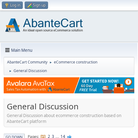
Log in
Sign up
Main Menu
AbanteCart Community
eCommerce construction
►
General Discussion
►
General Discussion
General Discussion about ecommerce construction based on
AbanteCart platform
2
3
...
14
Pages
1
GO DOWN