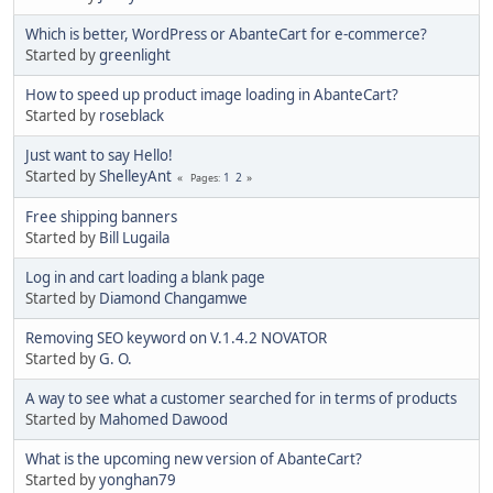
Which is better, WordPress or AbanteCart for e-commerce?
Started by
greenlight
How to speed up product image loading in AbanteCart?
Started by
roseblack
Just want to say Hello!
Started by
ShelleyAnt
1
2
Pages
Free shipping banners
Started by
Bill Lugaila
Log in and cart loading a blank page
Started by
Diamond Changamwe
Removing SEO keyword on V.1.4.2 NOVATOR
Started by
G. O.
A way to see what a customer searched for in terms of products
Started by
Mahomed Dawood
What is the upcoming new version of AbanteCart?
Started by
yonghan79