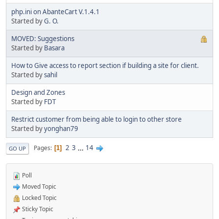
php.ini on AbanteCart V.1.4.1
Started by
G. O.
MOVED: Suggestions
Started by
Basara
How to Give access to report section if building a site for client.
Started by
sahil
Design and Zones
Started by
FDT
Restrict customer from being able to login to other store
Started by
yonghan79
2
3
...
14
Pages
1
GO UP
Poll
Moved Topic
Locked Topic
Sticky Topic