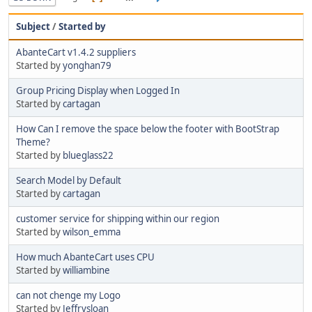
Subject
/
Started by
AbanteCart v1.4.2 suppliers
Started by
yonghan79
Group Pricing Display when Logged In
Started by
cartagan
How Can I remove the space below the footer with BootStrap
Theme?
Started by
blueglass22
Search Model by Default
Started by
cartagan
customer service for shipping within our region
Started by
wilson_emma
How much AbanteCart uses CPU
Started by
williambine
can not chenge my Logo
Started by
Jeffrysloan