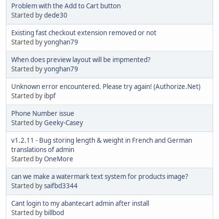
Problem with the Add to Cart button
Started by
dede30
Existing fast checkout extension removed or not
Started by
yonghan79
When does preview layout will be impmented?
Started by
yonghan79
Unknown error encountered. Please try again! (Authorize.Net)
Started by
ibpf
Phone Number issue
Started by
Geeky-Casey
v1.2.11 - Bug storing length & weight in French and German
translations of admin
Started by
OneMore
can we make a watermark text system for products image?
Started by
saifbd3344
Cant login to my abantecart admin after install
Started by
billbod