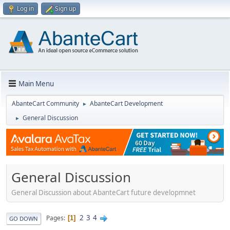
Log in
Sign up
Main Menu
AbanteCart Community
AbanteCart Development
►
General Discussion
►
General Discussion
General Discussion about AbanteCart future developmnet
2
3
4
Pages
1
GO DOWN