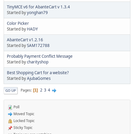
TinyMCE v6 for AbanteCart v 1.3.4
Started by
yonghan79
Color Picker
Started by
HADY
AbanteCart v1.2.16
Started by
SAM172788
Probably Payment Conflict Message
Started by
charityshop
Best Shopping Cart for a website?
Started by
AjubaGomes
2
3
4
Pages
1
GO UP
Poll
Moved Topic
Locked Topic
Sticky Topic