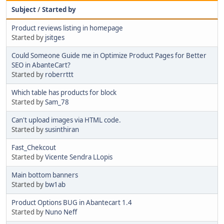
Subject
/
Started by
Product reviews listing in homepage
Started by
jsitges
Could Someone Guide me in Optimize Product Pages for Better
SEO in AbanteCart?
Started by
roberrttt
Which table has products for block
Started by
Sam_78
Can't upload images via HTML code.
Started by
susinthiran
Fast_Chekcout
Started by
Vicente Sendra LLopis
Main bottom banners
Started by
bw1ab
Product Options BUG in Abantecart 1.4
Started by
Nuno Neff