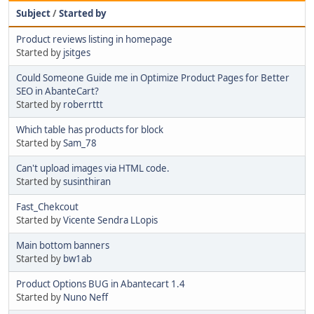
Subject
/
Started by
Product reviews listing in homepage
Started by
jsitges
Could Someone Guide me in Optimize Product Pages for Better
SEO in AbanteCart?
Started by
roberrttt
Which table has products for block
Started by
Sam_78
Can't upload images via HTML code.
Started by
susinthiran
Fast_Chekcout
Started by
Vicente Sendra LLopis
Main bottom banners
Started by
bw1ab
Product Options BUG in Abantecart 1.4
Started by
Nuno Neff