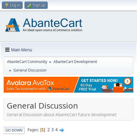
Log in
Sign up
Main Menu
AbanteCart Community
AbanteCart Development
►
General Discussion
►
General Discussion
General Discussion about AbanteCart future developmnet
2
3
4
Pages
1
GO DOWN