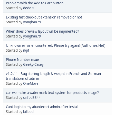
Problem with the Add to Cart button
Started by
dede30
Existing fast checkout extension removed or not
Started by
yonghan79
When does preview layout will be impmented?
Started by
yonghan79
Unknown error encountered. Please try again! (Authorize.Net)
Started by
ibpf
Phone Number issue
Started by
Geeky-Casey
v1.2.11 - Bug storing length & weight in French and German
translations of admin
Started by
OneMore
can we make a watermark text system for products image?
Started by
saifbd3344
Cant login to my abantecart admin after install
Started by
billbod