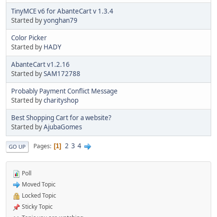
TinyMCE v6 for AbanteCart v 1.3.4
Started by
yonghan79
Color Picker
Started by
HADY
AbanteCart v1.2.16
Started by
SAM172788
Probably Payment Conflict Message
Started by
charityshop
Best Shopping Cart for a website?
Started by
AjubaGomes
2
3
4
Pages
1
GO UP
Poll
Moved Topic
Locked Topic
Sticky Topic