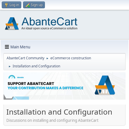
Log in
Sign up
Main Menu
AbanteCart Community
eCommerce construction
►
Installation and Configuration
►
Installation and Configuration
Discussions on installing and configuring AbanteCart