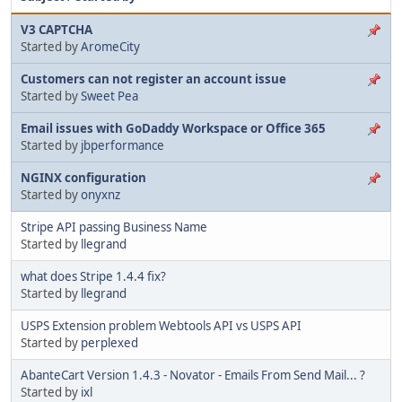
V3 CAPTCHA
Started by
AromeCity
Customers can not register an account issue
Started by
Sweet Pea
Email issues with GoDaddy Workspace or Office 365
Started by
jbperformance
NGINX configuration
Started by
onyxnz
Stripe API passing Business Name
Started by
llegrand
what does Stripe 1.4.4 fix?
Started by
llegrand
USPS Extension problem Webtools API vs USPS API
Started by
perplexed
AbanteCart Version 1.4.3 - Novator - Emails From Send Mail... ?
Started by
ixl