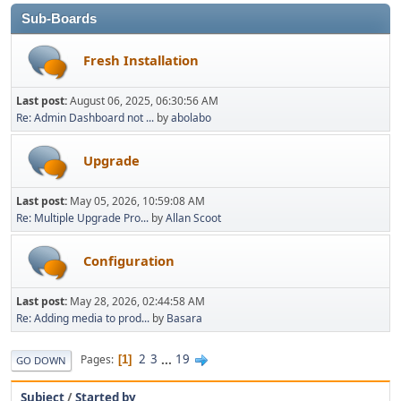
Sub-Boards
Fresh Installation
Last post:
August 06, 2025, 06:30:56 AM
Re: Admin Dashboard not ...
by
abolabo
Upgrade
Last post:
May 05, 2026, 10:59:08 AM
Re: Multiple Upgrade Pro...
by
Allan Scoot
Configuration
Last post:
May 28, 2026, 02:44:58 AM
Re: Adding media to prod...
by
Basara
2
3
...
19
Pages
1
GO DOWN
Subject
/
Started by