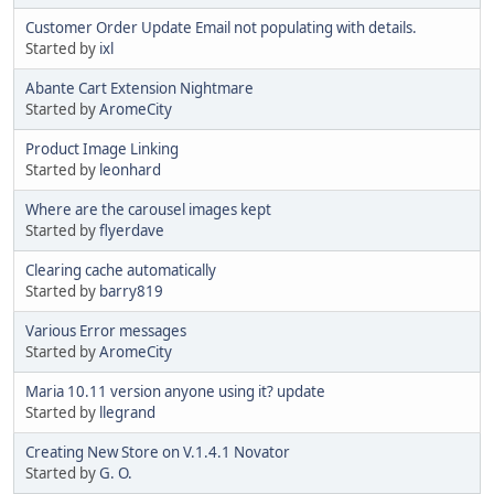
Customer Order Update Email not populating with details.
Started by
ixl
Abante Cart Extension Nightmare
Started by
AromeCity
Product Image Linking
Started by
leonhard
Where are the carousel images kept
Started by
flyerdave
Clearing cache automatically
Started by
barry819
Various Error messages
Started by
AromeCity
Maria 10.11 version anyone using it? update
Started by
llegrand
Creating New Store on V.1.4.1 Novator
Started by
G. O.