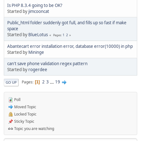
Is PHP 8.3.4 going to be OK?
Started by
jimcooncat
Public_html folder suddenly got full, and fills up so fast if make
space
Started by
BlueLotus
1
2
Pages
Abantecart error installation error, database error(10000) in php
Started by
Mininge
can't save phone validation regex pattern
Started by
rogerdee
2
3
...
19
Pages
1
GO UP
Poll
Moved Topic
Locked Topic
Sticky Topic
Topic you are watching