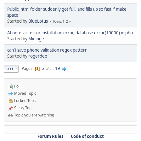
Public_html folder suddenly got full, and fills up so fast if make
space
Started by
BlueLotus
1
2
Pages
Abantecart error installation error, database error(10000) in php
Started by
Mininge
can't save phone validation regex pattern
Started by
rogerdee
2
3
...
19
Pages
1
GO UP
Poll
Moved Topic
Locked Topic
Sticky Topic
Topic you are watching
Forum Rules
Code of conduct