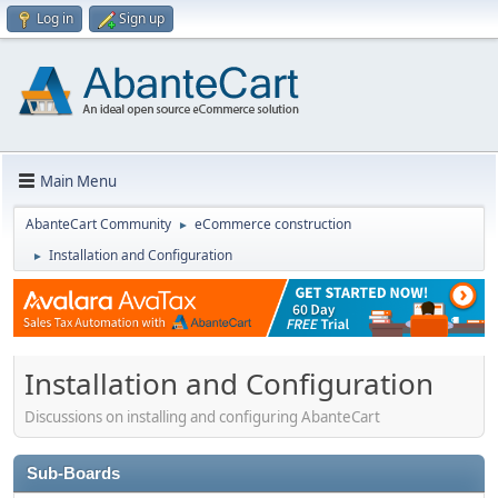
Log in
Sign up
Main Menu
AbanteCart Community
eCommerce construction
►
Installation and Configuration
►
Installation and Configuration
Discussions on installing and configuring AbanteCart
Sub-Boards