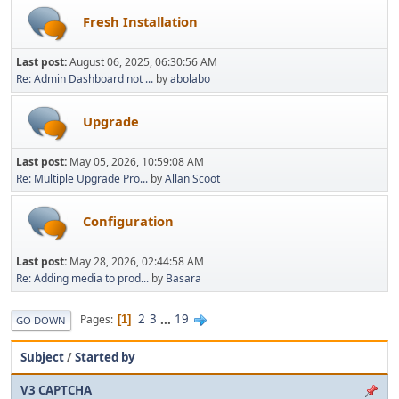
Fresh Installation
Last post:
August 06, 2025, 06:30:56 AM
Re: Admin Dashboard not ...
by
abolabo
Upgrade
Last post:
May 05, 2026, 10:59:08 AM
Re: Multiple Upgrade Pro...
by
Allan Scoot
Configuration
Last post:
May 28, 2026, 02:44:58 AM
Re: Adding media to prod...
by
Basara
2
3
...
19
Pages
1
GO DOWN
Subject
/
Started by
V3 CAPTCHA