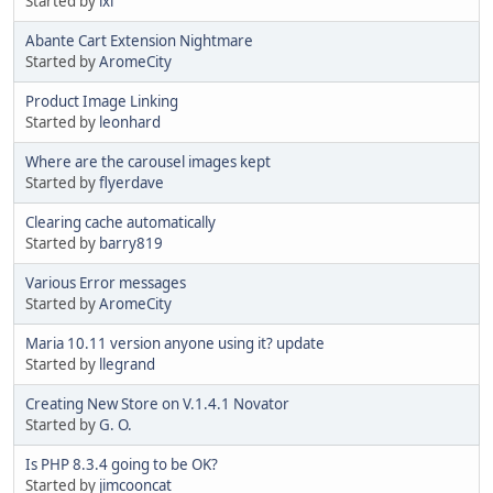
Started by
ixl
Abante Cart Extension Nightmare
Started by
AromeCity
Product Image Linking
Started by
leonhard
Where are the carousel images kept
Started by
flyerdave
Clearing cache automatically
Started by
barry819
Various Error messages
Started by
AromeCity
Maria 10.11 version anyone using it? update
Started by
llegrand
Creating New Store on V.1.4.1 Novator
Started by
G. O.
Is PHP 8.3.4 going to be OK?
Started by
jimcooncat