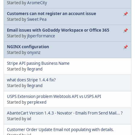
Started by
AromeCity
Customers can not register an account issue
Started by
Sweet Pea
Email issues with GoDaddy Workspace or Office 365
Started by
jbperformance
NGINX configuration
Started by
onyxnz
Stripe API passing Business Name
Started by
llegrand
what does Stripe 1.4.4 fix?
Started by
llegrand
USPS Extension problem Webtools API vs USPS API
Started by
perplexed
AbanteCart Version 1.4.3 - Novator - Emails From Send Mail... ?
Started by
ixl
Customer Order Update Email not populating with details.