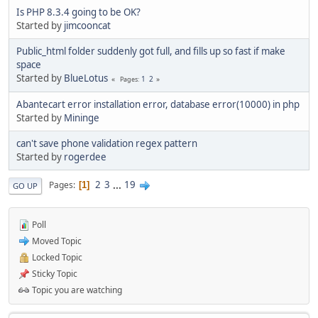
Is PHP 8.3.4 going to be OK?
Started by
jimcooncat
Public_html folder suddenly got full, and fills up so fast if make
space
Started by
BlueLotus
1
2
Pages
Abantecart error installation error, database error(10000) in php
Started by
Mininge
can't save phone validation regex pattern
Started by
rogerdee
2
3
...
19
Pages
1
GO UP
Poll
Moved Topic
Locked Topic
Sticky Topic
Topic you are watching