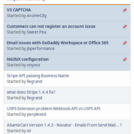
V3 CAPTCHA
Started by
AromeCity
Customers can not register an account issue
Started by
Sweet Pea
Email issues with GoDaddy Workspace or Office 365
Started by
jbperformance
NGINX configuration
Started by
onyxnz
Stripe API passing Business Name
Started by
llegrand
what does Stripe 1.4.4 fix?
Started by
llegrand
USPS Extension problem Webtools API vs USPS API
Started by
perplexed
AbanteCart Version 1.4.3 - Novator - Emails From Send Mail... ?
Started by
ixl