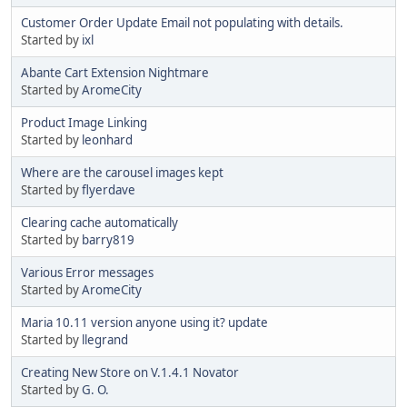
Customer Order Update Email not populating with details.
Started by
ixl
Abante Cart Extension Nightmare
Started by
AromeCity
Product Image Linking
Started by
leonhard
Where are the carousel images kept
Started by
flyerdave
Clearing cache automatically
Started by
barry819
Various Error messages
Started by
AromeCity
Maria 10.11 version anyone using it? update
Started by
llegrand
Creating New Store on V.1.4.1 Novator
Started by
G. O.