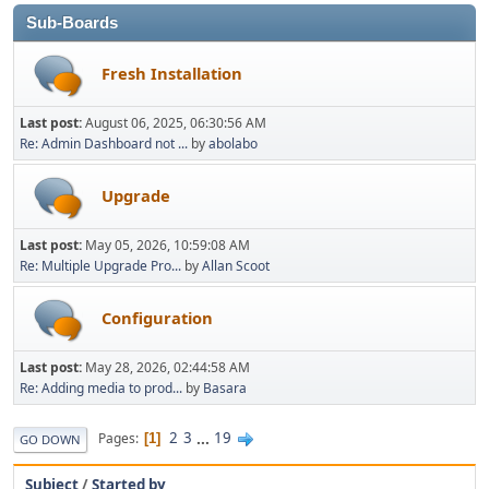
Sub-Boards
Fresh Installation
Last post:
August 06, 2025, 06:30:56 AM
Re: Admin Dashboard not ...
by
abolabo
Upgrade
Last post:
May 05, 2026, 10:59:08 AM
Re: Multiple Upgrade Pro...
by
Allan Scoot
Configuration
Last post:
May 28, 2026, 02:44:58 AM
Re: Adding media to prod...
by
Basara
2
3
...
19
Pages
1
GO DOWN
Subject
/
Started by