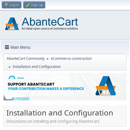
Log in
Sign up
Main Menu
AbanteCart Community
eCommerce construction
►
Installation and Configuration
►
Installation and Configuration
Discussions on installing and configuring AbanteCart