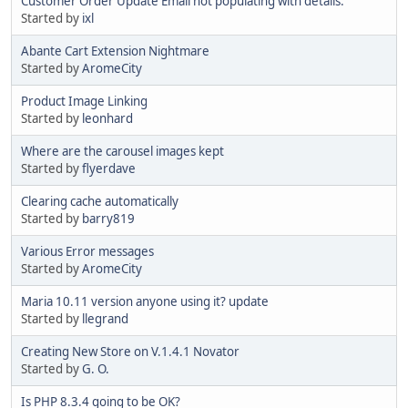
Customer Order Update Email not populating with details.
Started by
ixl
Abante Cart Extension Nightmare
Started by
AromeCity
Product Image Linking
Started by
leonhard
Where are the carousel images kept
Started by
flyerdave
Clearing cache automatically
Started by
barry819
Various Error messages
Started by
AromeCity
Maria 10.11 version anyone using it? update
Started by
llegrand
Creating New Store on V.1.4.1 Novator
Started by
G. O.
Is PHP 8.3.4 going to be OK?