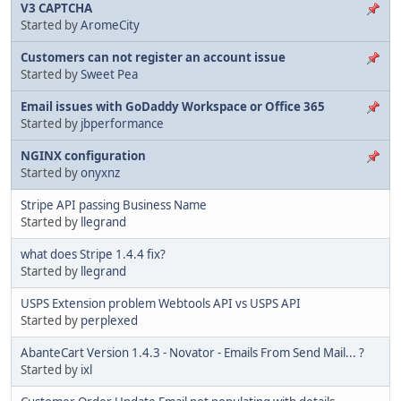
V3 CAPTCHA
Started by
AromeCity
Customers can not register an account issue
Started by
Sweet Pea
Email issues with GoDaddy Workspace or Office 365
Started by
jbperformance
NGINX configuration
Started by
onyxnz
Stripe API passing Business Name
Started by
llegrand
what does Stripe 1.4.4 fix?
Started by
llegrand
USPS Extension problem Webtools API vs USPS API
Started by
perplexed
AbanteCart Version 1.4.3 - Novator - Emails From Send Mail... ?
Started by
ixl