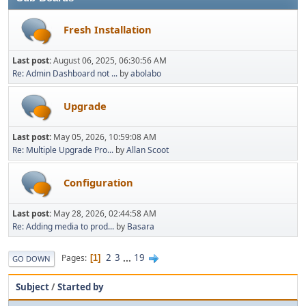
Fresh Installation
Last post:
August 06, 2025, 06:30:56 AM
Re: Admin Dashboard not ...
by
abolabo
Upgrade
Last post:
May 05, 2026, 10:59:08 AM
Re: Multiple Upgrade Pro...
by
Allan Scoot
Configuration
Last post:
May 28, 2026, 02:44:58 AM
Re: Adding media to prod...
by
Basara
2
3
...
19
Pages
1
GO DOWN
Subject
/
Started by