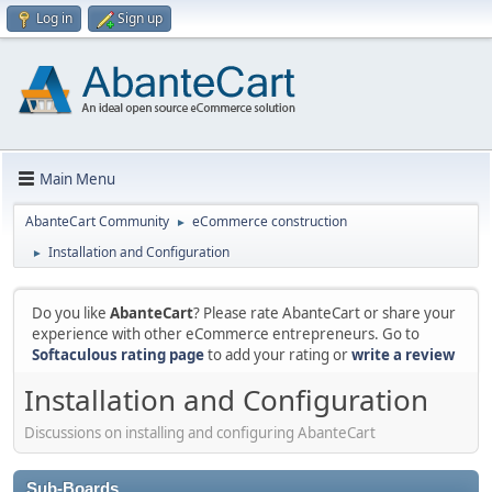
Log in
Sign up
Main Menu
AbanteCart Community
eCommerce construction
►
Installation and Configuration
►
Do you like
AbanteCart
? Please rate AbanteCart or share your
experience with other eCommerce entrepreneurs. Go to
Softaculous rating page
to add your rating or
write a review
Installation and Configuration
Discussions on installing and configuring AbanteCart
Sub-Boards