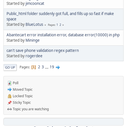
Started by
jimcooncat
Public_html folder suddenly got full, and fills up so fast if make
space
Started by
BlueLotus
1
2
Pages
Abantecart error installation error, database error(10000) in php
Started by
Mininge
can't save phone validation regex pattern
Started by
rogerdee
2
3
...
19
Pages
1
GO UP
Poll
Moved Topic
Locked Topic
Sticky Topic
Topic you are watching