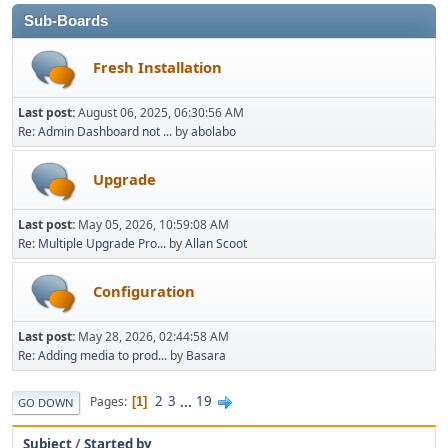
Sub-Boards
Fresh Installation
Last post:
August 06, 2025, 06:30:56 AM
Re: Admin Dashboard not ...
by
abolabo
Upgrade
Last post:
May 05, 2026, 10:59:08 AM
Re: Multiple Upgrade Pro...
by
Allan Scoot
Configuration
Last post:
May 28, 2026, 02:44:58 AM
Re: Adding media to prod...
by
Basara
2
3
...
19
Pages
1
GO DOWN
Subject
/
Started by