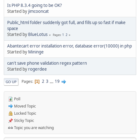
Is PHP 8.3.4 going to be OK?
Started by
jimcooncat
Public_html folder suddenly got full, and fills up so fast if make
space
Started by
BlueLotus
1
2
Pages
Abantecart error installation error, database error(10000) in php
Started by
Mininge
can't save phone validation regex pattern
Started by
rogerdee
2
3
...
19
Pages
1
GO UP
Poll
Moved Topic
Locked Topic
Sticky Topic
Topic you are watching