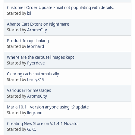
Customer Order Update Email not populating with details.
Started by
ixl
Abante Cart Extension Nightmare
Started by
AromeCity
Product Image Linking
Started by
leonhard
Where are the carousel images kept
Started by
flyerdave
Clearing cache automatically
Started by
barry819
Various Error messages
Started by
AromeCity
Maria 10.11 version anyone using it? update
Started by
llegrand
Creating New Store on V.1.4.1 Novator
Started by
G. O.