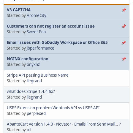
V3 CAPTCHA
Started by
AromeCity
Customers can not register an account issue
Started by
Sweet Pea
Email issues with GoDaddy Workspace or Office 365
Started by
jbperformance
NGINX configuration
Started by
onyxnz
Stripe API passing Business Name
Started by
llegrand
what does Stripe 1.4.4 fix?
Started by
llegrand
USPS Extension problem Webtools API vs USPS API
Started by
perplexed
AbanteCart Version 1.4.3 - Novator - Emails From Send Mail... ?
Started by
ixl