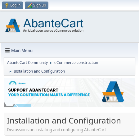
Log in
Sign up
Main Menu
AbanteCart Community
eCommerce construction
►
Installation and Configuration
►
Installation and Configuration
Discussions on installing and configuring AbanteCart