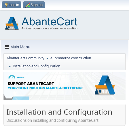
Log in
Sign up
Main Menu
AbanteCart Community
eCommerce construction
►
Installation and Configuration
►
Installation and Configuration
Discussions on installing and configuring AbanteCart