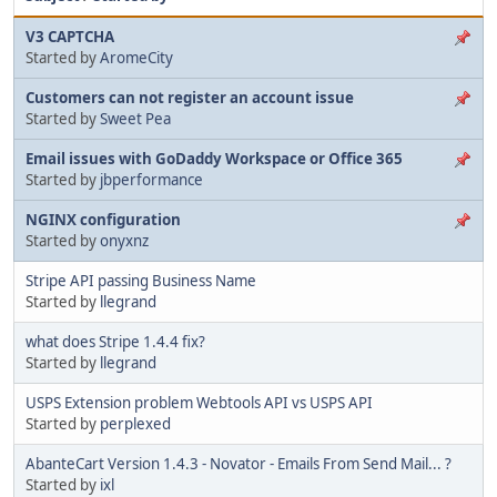
V3 CAPTCHA
Started by
AromeCity
Customers can not register an account issue
Started by
Sweet Pea
Email issues with GoDaddy Workspace or Office 365
Started by
jbperformance
NGINX configuration
Started by
onyxnz
Stripe API passing Business Name
Started by
llegrand
what does Stripe 1.4.4 fix?
Started by
llegrand
USPS Extension problem Webtools API vs USPS API
Started by
perplexed
AbanteCart Version 1.4.3 - Novator - Emails From Send Mail... ?
Started by
ixl