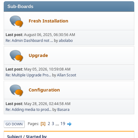
Sub-Boards
Fresh Installation
Last post:
August 06, 2025, 06:30:56 AM
Re: Admin Dashboard not ...
by
abolabo
Upgrade
Last post:
May 05, 2026, 10:59:08 AM
Re: Multiple Upgrade Pro...
by
Allan Scoot
Configuration
Last post:
May 28, 2026, 02:44:58 AM
Re: Adding media to prod...
by
Basara
2
3
...
19
Pages
1
GO DOWN
Subject
/
Started by