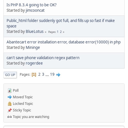
Is PHP 8.3.4 going to be OK?
Started by
jimcooncat
Public_html folder suddenly got full, and fills up so fast if make
space
Started by
BlueLotus
1
2
Pages
Abantecart error installation error, database error(10000) in php
Started by
Mininge
can't save phone validation regex pattern
Started by
rogerdee
2
3
...
19
Pages
1
GO UP
Poll
Moved Topic
Locked Topic
Sticky Topic
Topic you are watching