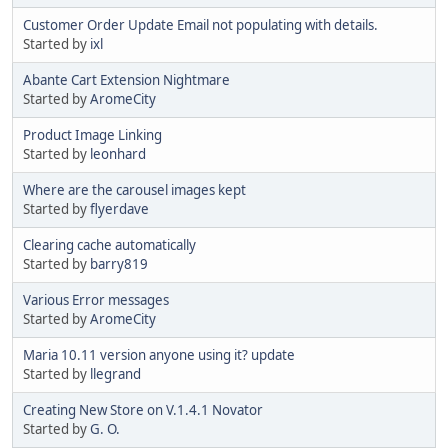
Customer Order Update Email not populating with details.
Started by
ixl
Abante Cart Extension Nightmare
Started by
AromeCity
Product Image Linking
Started by
leonhard
Where are the carousel images kept
Started by
flyerdave
Clearing cache automatically
Started by
barry819
Various Error messages
Started by
AromeCity
Maria 10.11 version anyone using it? update
Started by
llegrand
Creating New Store on V.1.4.1 Novator
Started by
G. O.