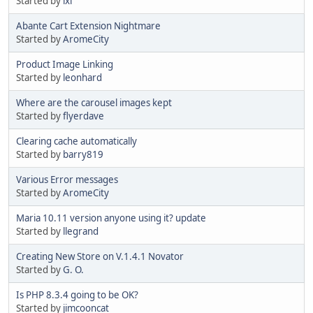
Started by
ixl
Abante Cart Extension Nightmare
Started by
AromeCity
Product Image Linking
Started by
leonhard
Where are the carousel images kept
Started by
flyerdave
Clearing cache automatically
Started by
barry819
Various Error messages
Started by
AromeCity
Maria 10.11 version anyone using it? update
Started by
llegrand
Creating New Store on V.1.4.1 Novator
Started by
G. O.
Is PHP 8.3.4 going to be OK?
Started by
jimcooncat