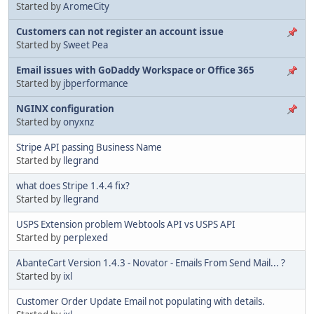
Started by
AromeCity
Customers can not register an account issue
Started by
Sweet Pea
Email issues with GoDaddy Workspace or Office 365
Started by
jbperformance
NGINX configuration
Started by
onyxnz
Stripe API passing Business Name
Started by
llegrand
what does Stripe 1.4.4 fix?
Started by
llegrand
USPS Extension problem Webtools API vs USPS API
Started by
perplexed
AbanteCart Version 1.4.3 - Novator - Emails From Send Mail... ?
Started by
ixl
Customer Order Update Email not populating with details.