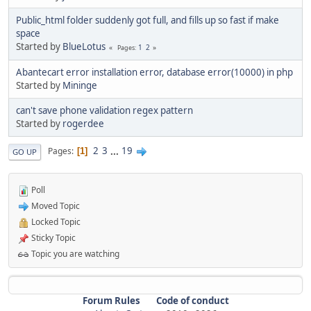
Public_html folder suddenly got full, and fills up so fast if make
space
Started by
BlueLotus
1
2
Pages
Abantecart error installation error, database error(10000) in php
Started by
Mininge
can't save phone validation regex pattern
Started by
rogerdee
2
3
...
19
Pages
1
GO UP
Poll
Moved Topic
Locked Topic
Sticky Topic
Topic you are watching
Forum Rules
Code of conduct