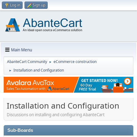
Log in
Sign up
Main Menu
AbanteCart Community
eCommerce construction
►
Installation and Configuration
►
Installation and Configuration
Discussions on installing and configuring AbanteCart
Sub-Boards