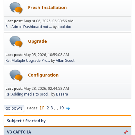
Fresh Installation
Last post:
August 06, 2025, 06:30:56 AM
Re: Admin Dashboard not ...
by
abolabo
Upgrade
Last post:
May 05, 2026, 10:59:08 AM
Re: Multiple Upgrade Pro...
by
Allan Scoot
Configuration
Last post:
May 28, 2026, 02:44:58 AM
Re: Adding media to prod...
by
Basara
2
3
...
19
Pages
1
GO DOWN
Subject
/
Started by
V3 CAPTCHA