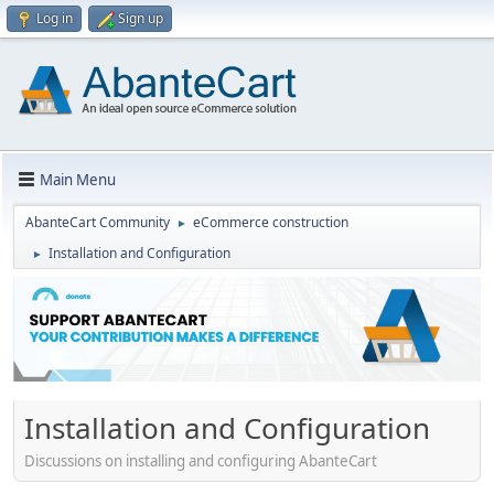
Log in
Sign up
Main Menu
AbanteCart Community
eCommerce construction
►
Installation and Configuration
►
Installation and Configuration
Discussions on installing and configuring AbanteCart