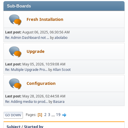
Sub-Boards
Fresh Installation
Last post:
August 06, 2025, 06:30:56 AM
Re: Admin Dashboard not ...
by
abolabo
Upgrade
Last post:
May 05, 2026, 10:59:08 AM
Re: Multiple Upgrade Pro...
by
Allan Scoot
Configuration
Last post:
May 28, 2026, 02:44:58 AM
Re: Adding media to prod...
by
Basara
2
3
...
19
Pages
1
GO DOWN
Subject
/
Started by