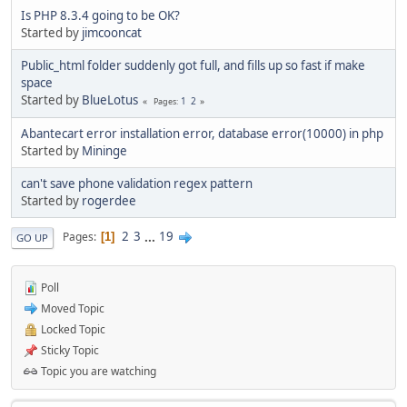
Is PHP 8.3.4 going to be OK?
Started by
jimcooncat
Public_html folder suddenly got full, and fills up so fast if make
space
Started by
BlueLotus
1
2
Pages
Abantecart error installation error, database error(10000) in php
Started by
Mininge
can't save phone validation regex pattern
Started by
rogerdee
2
3
...
19
Pages
1
GO UP
Poll
Moved Topic
Locked Topic
Sticky Topic
Topic you are watching