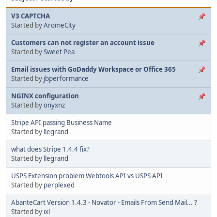
V3 CAPTCHA
Started by
AromeCity
Customers can not register an account issue
Started by
Sweet Pea
Email issues with GoDaddy Workspace or Office 365
Started by
jbperformance
NGINX configuration
Started by
onyxnz
Stripe API passing Business Name
Started by
llegrand
what does Stripe 1.4.4 fix?
Started by
llegrand
USPS Extension problem Webtools API vs USPS API
Started by
perplexed
AbanteCart Version 1.4.3 - Novator - Emails From Send Mail... ?
Started by
ixl