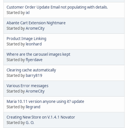
Customer Order Update Email not populating with details.
Started by
ixl
Abante Cart Extension Nightmare
Started by
AromeCity
Product Image Linking
Started by
leonhard
Where are the carousel images kept
Started by
flyerdave
Clearing cache automatically
Started by
barry819
Various Error messages
Started by
AromeCity
Maria 10.11 version anyone using it? update
Started by
llegrand
Creating New Store on V.1.4.1 Novator
Started by
G. O.