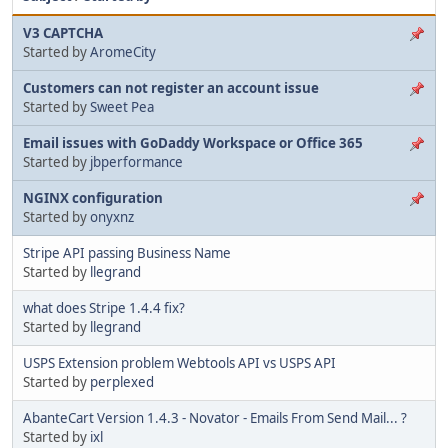
V3 CAPTCHA
Started by
AromeCity
Customers can not register an account issue
Started by
Sweet Pea
Email issues with GoDaddy Workspace or Office 365
Started by
jbperformance
NGINX configuration
Started by
onyxnz
Stripe API passing Business Name
Started by
llegrand
what does Stripe 1.4.4 fix?
Started by
llegrand
USPS Extension problem Webtools API vs USPS API
Started by
perplexed
AbanteCart Version 1.4.3 - Novator - Emails From Send Mail... ?
Started by
ixl