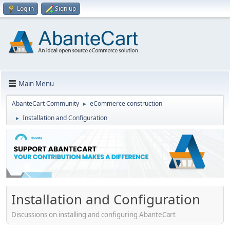
Log in
Sign up
Main Menu
AbanteCart Community
eCommerce construction
►
Installation and Configuration
►
Installation and Configuration
Discussions on installing and configuring AbanteCart