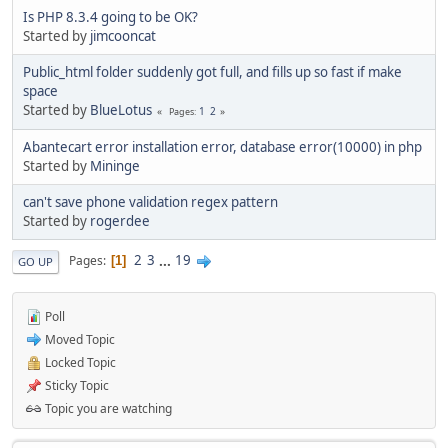
Is PHP 8.3.4 going to be OK?
Started by
jimcooncat
Public_html folder suddenly got full, and fills up so fast if make
space
Started by
BlueLotus
1
2
Pages
Abantecart error installation error, database error(10000) in php
Started by
Mininge
can't save phone validation regex pattern
Started by
rogerdee
2
3
...
19
Pages
1
GO UP
Poll
Moved Topic
Locked Topic
Sticky Topic
Topic you are watching