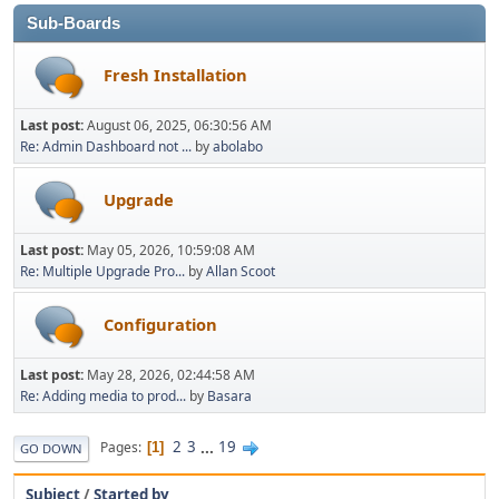
Sub-Boards
Fresh Installation
Last post:
August 06, 2025, 06:30:56 AM
Re: Admin Dashboard not ...
by
abolabo
Upgrade
Last post:
May 05, 2026, 10:59:08 AM
Re: Multiple Upgrade Pro...
by
Allan Scoot
Configuration
Last post:
May 28, 2026, 02:44:58 AM
Re: Adding media to prod...
by
Basara
2
3
...
19
Pages
1
GO DOWN
Subject
/
Started by