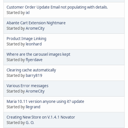
Customer Order Update Email not populating with details.
Started by
ixl
Abante Cart Extension Nightmare
Started by
AromeCity
Product Image Linking
Started by
leonhard
Where are the carousel images kept
Started by
flyerdave
Clearing cache automatically
Started by
barry819
Various Error messages
Started by
AromeCity
Maria 10.11 version anyone using it? update
Started by
llegrand
Creating New Store on V.1.4.1 Novator
Started by
G. O.