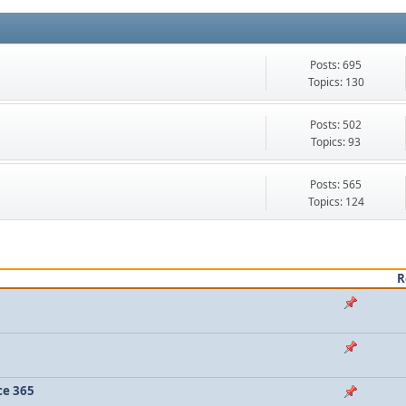
Posts: 695
Topics: 130
Posts: 502
Topics: 93
Posts: 565
Topics: 124
R
ce 365