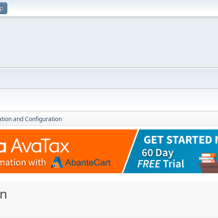
up
lation and Configuration
on