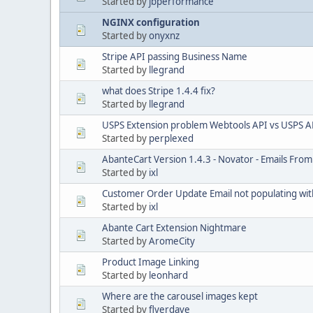
Started by
jbperformance
NGINX configuration
Started by
onyxnz
Stripe API passing Business Name
Started by
llegrand
what does Stripe 1.4.4 fix?
Started by
llegrand
USPS Extension problem Webtools API vs USPS A
Started by
perplexed
AbanteCart Version 1.4.3 - Novator - Emails From 
Started by
ixl
Customer Order Update Email not populating with
Started by
ixl
Abante Cart Extension Nightmare
Started by
AromeCity
Product Image Linking
Started by
leonhard
Where are the carousel images kept
Started by
flyerdave