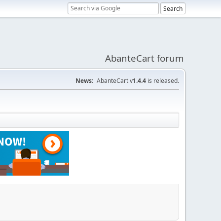
AbanteCart forum
News:
AbanteCart v
1.4.4
is released.