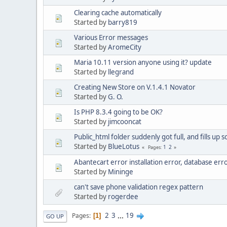
Clearing cache automatically
Started by
barry819
Various Error messages
Started by
AromeCity
Maria 10.11 version anyone using it? update
Started by
llegrand
Creating New Store on V.1.4.1 Novator
Started by
G. O.
Is PHP 8.3.4 going to be OK?
Started by
jimcooncat
Public_html folder suddenly got full, and fills up s
Started by
BlueLotus
1
2
Pages
Abantecart error installation error, database err
Started by
Mininge
can't save phone validation regex pattern
Started by
rogerdee
2
3
...
19
Pages
1
GO UP