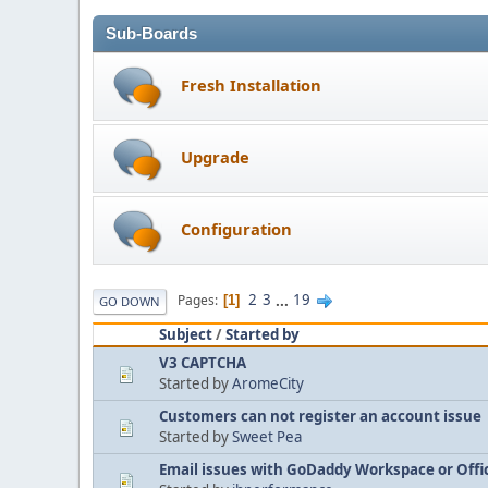
Sub-Boards
Fresh Installation
Upgrade
Configuration
2
3
...
19
Pages
1
GO DOWN
Subject
/
Started by
V3 CAPTCHA
Started by
AromeCity
Customers can not register an account issue
Started by
Sweet Pea
Email issues with GoDaddy Workspace or Offi