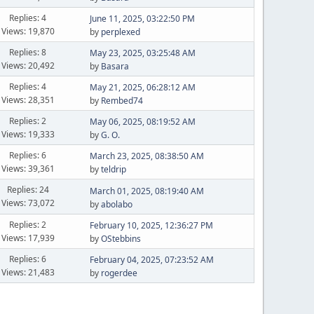
Replies: 4
June 11, 2025, 03:22:50 PM
Views: 19,870
by
perplexed
Replies: 8
May 23, 2025, 03:25:48 AM
Views: 20,492
by
Basara
Replies: 4
May 21, 2025, 06:28:12 AM
Views: 28,351
by
Rembed74
Replies: 2
May 06, 2025, 08:19:52 AM
Views: 19,333
by
G. O.
Replies: 6
March 23, 2025, 08:38:50 AM
Views: 39,361
by
teldrip
Replies: 24
March 01, 2025, 08:19:40 AM
Views: 73,072
by
abolabo
Replies: 2
February 10, 2025, 12:36:27 PM
Views: 17,939
by
OStebbins
Replies: 6
February 04, 2025, 07:23:52 AM
Views: 21,483
by
rogerdee