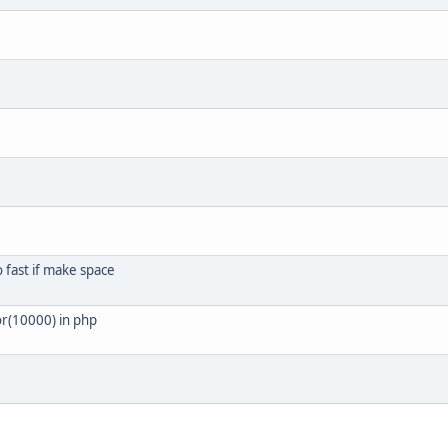
o fast if make space
or(10000) in php