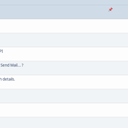
PI
Send Mail... ?
 details.