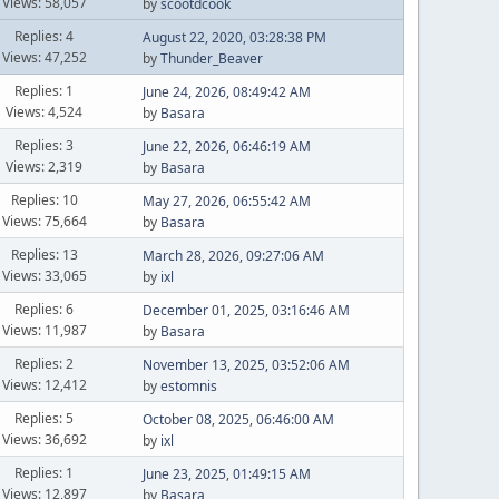
Views: 58,057
by
scootdcook
Replies: 4
August 22, 2020, 03:28:38 PM
Views: 47,252
by
Thunder_Beaver
Replies: 1
June 24, 2026, 08:49:42 AM
Views: 4,524
by
Basara
Replies: 3
June 22, 2026, 06:46:19 AM
Views: 2,319
by
Basara
Replies: 10
May 27, 2026, 06:55:42 AM
Views: 75,664
by
Basara
Replies: 13
March 28, 2026, 09:27:06 AM
Views: 33,065
by
ixl
Replies: 6
December 01, 2025, 03:16:46 AM
Views: 11,987
by
Basara
Replies: 2
November 13, 2025, 03:52:06 AM
Views: 12,412
by
estomnis
Replies: 5
October 08, 2025, 06:46:00 AM
Views: 36,692
by
ixl
Replies: 1
June 23, 2025, 01:49:15 AM
Views: 12,897
by
Basara