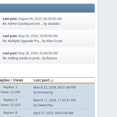
Last post:
August 06, 2025, 06:30:56 AM
Re: Admin Dashboard not ...
by
abolabo
Last post:
May 05, 2026, 10:59:08 AM
Re: Multiple Upgrade Pro...
by
Allan Scoot
Last post:
May 28, 2026, 02:44:58 AM
Re: Adding media to prod...
by
Basara
eplies
/
Views
Last post
Replies: 3
March 22, 2024, 04:31:48 PM
Views: 23,094
by
AromeCity
Replies: 9
March 11, 2024, 11:32:51 PM
Views: 32,929
by
Sweet Pea
Replies: 8
April 27, 2022, 04:43:34 AM