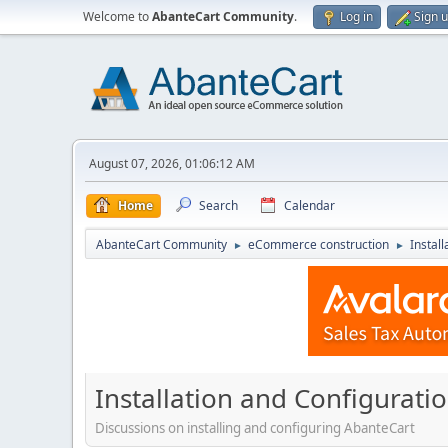
Welcome to
AbanteCart Community
.
Log in
Sign 
August 07, 2026, 01:06:12 AM
Home
Search
Calendar
AbanteCart Community
eCommerce construction
Instal
►
►
Installation and Configurati
Discussions on installing and configuring AbanteCart