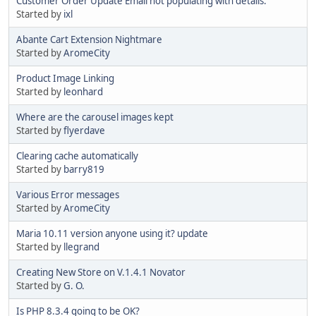
Customer Order Update Email not populating with details.
Started by
ixl
Abante Cart Extension Nightmare
Started by
AromeCity
Product Image Linking
Started by
leonhard
Where are the carousel images kept
Started by
flyerdave
Clearing cache automatically
Started by
barry819
Various Error messages
Started by
AromeCity
Maria 10.11 version anyone using it? update
Started by
llegrand
Creating New Store on V.1.4.1 Novator
Started by
G. O.
Is PHP 8.3.4 going to be OK?