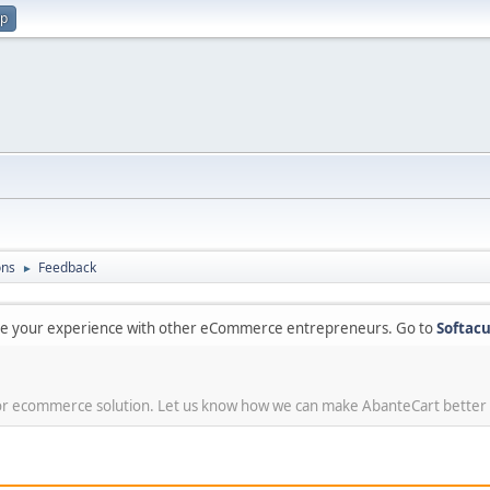
up
ons
Feedback
►
are your experience with other eCommerce entrepreneurs. Go to
Softacu
or ecommerce solution. Let us know how we can make AbanteCart better 