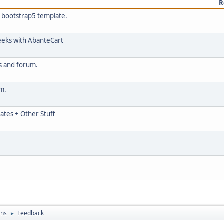
R
h bootstrap5 template.
eeks with AbanteCart
cs and forum.
um.
ates + Other Stuff
ons
Feedback
►