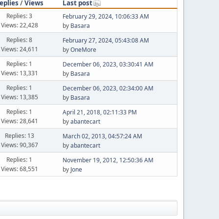
eplies
/
Views
Last post
Replies: 3
February 29, 2024, 10:06:33 AM
Views: 22,428
by
Basara
Replies: 8
February 27, 2024, 05:43:08 AM
Views: 24,611
by
OneMore
Replies: 1
December 06, 2023, 03:30:41 AM
Views: 13,331
by
Basara
Replies: 1
December 06, 2023, 02:34:00 AM
Views: 13,385
by
Basara
Replies: 1
April 21, 2018, 02:11:33 PM
Views: 28,641
by
abantecart
Replies: 13
March 02, 2013, 04:57:24 AM
Views: 90,367
by
abantecart
Replies: 1
November 19, 2012, 12:50:36 AM
Views: 68,551
by
Jone