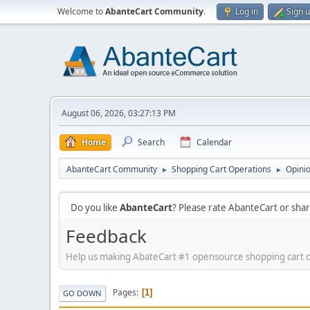
Welcome to
AbanteCart Community
.
Log in
Sign 
August 06, 2026, 03:27:13 PM
Home
Search
Calendar
AbanteCart Community
Shopping Cart Operations
Opini
►
►
Do you like
AbanteCart
? Please rate AbanteCart or sh
Feedback
Help us making AbateCart #1 opensource shopping cart 
Pages
1
GO DOWN