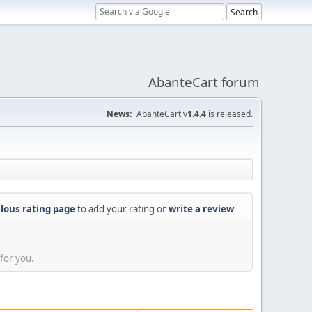
AbanteCart forum
News:
AbanteCart v
1.4.4
is released.
lous rating page
to add your rating or
write a review
for you.