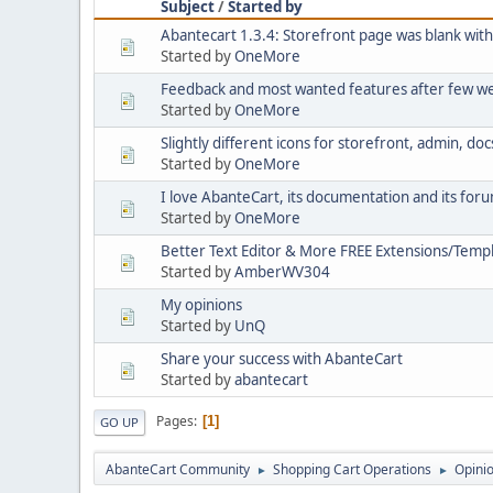
Subject
/
Started by
Abantecart 1.3.4: Storefront page was blank wit
Started by
OneMore
Feedback and most wanted features after few w
Started by
OneMore
Slightly different icons for storefront, admin, do
Started by
OneMore
I love AbanteCart, its documentation and its for
Started by
OneMore
Better Text Editor & More FREE Extensions/Templ
Started by
AmberWV304
My opinions
Started by
UnQ
Share your success with AbanteCart
Started by
abantecart
Pages
1
GO UP
AbanteCart Community
Shopping Cart Operations
Opini
►
►