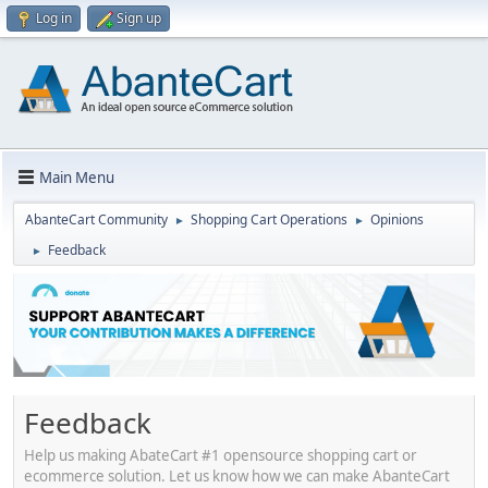
Log in
Sign up
Main Menu
AbanteCart Community
Shopping Cart Operations
Opinions
►
►
Feedback
►
Feedback
Help us making AbateCart #1 opensource shopping cart or
ecommerce solution. Let us know how we can make AbanteCart