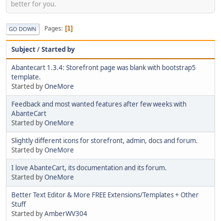
better for you.
Pages
1
GO DOWN
Subject
/
Started by
Abantecart 1.3.4: Storefront page was blank with bootstrap5
template.
Started by
OneMore
Feedback and most wanted features after few weeks with
AbanteCart
Started by
OneMore
Slightly different icons for storefront, admin, docs and forum.
Started by
OneMore
I love AbanteCart, its documentation and its forum.
Started by
OneMore
Better Text Editor & More FREE Extensions/Templates + Other
Stuff
Started by
AmberWV304