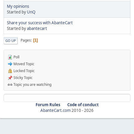
My opinions
Started by
UnQ
Share your success with AbanteCart
Started by
abantecart
Pages
1
GO UP
Poll
Moved Topic
Locked Topic
Sticky Topic
Topic you are watching
Forum Rules
Code of conduct
AbanteCart.com
2010 -
2026