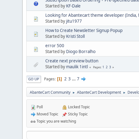
Subscription Based Ordering + Pre-specified dat
Started by
KF-Dale
Looking for Abantecart theme developer (India,
Started by
jitu1977
How to Create Newsletter Signup Popup
Started by
Kristi Stoll
error 500
Started by
Diogo Borralho
Create next preview button
Started by
maulik 1intl
1
2
3
Pages
2
3
...
7
Pages
1
GO UP
AbanteCart Community
AbanteCart Development
Devel
►
►
Poll
Locked Topic
Moved Topic
Sticky Topic
Topic you are watching