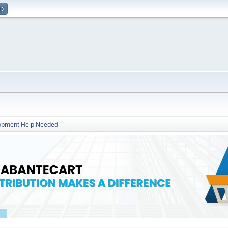
up
opment Help Needed