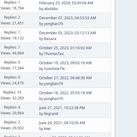
Replies: 1
February 23, 2024, 03:45:04 AM
Views: 18,794
by
abolabo
Replies: 2
December 07, 2023, 04:53:53 AM
Views: 21,451
by
yonghan79
Replies: 1
December 05, 2023, 03:12:13 AM
Views: 19,132
by
Basara
Replies: 7
October 25, 2023, 01:16:02 AM
Views: 46,864
by
ThomasTax
Replies: 0
October 19, 2023, 09:02:16 AM
Views: 17,384
by
SonshineTN
Replies: 0
October 27, 2022, 06:46:36 AM
Views: 24,470
by
yonghan79
Replies: 10
October 18, 2022, 05:55:18 AM
Views: 32,283
by
yonghan79
Replies: 4
June 27, 2021, 10:22:38 PM
Views: 29,964
by
llegrand
Replies: 2
June 24, 2021, 04:10:56 AM
Views: 29,002
by
kiwi