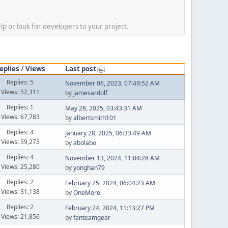
p or look for developers to your project.
eplies
/
Views
Last post
Replies: 5
November 06, 2023, 07:49:52 AM
Views: 52,311
by
jamesardolf
Replies: 1
May 28, 2025, 03:43:31 AM
Views: 67,783
by
albertsmith101
Replies: 4
January 28, 2025, 06:33:49 AM
Views: 59,273
by
abolabo
Replies: 4
November 13, 2024, 11:04:28 AM
Views: 25,280
by
yonghan79
Replies: 2
February 25, 2024, 06:04:23 AM
Views: 31,138
by
OneMore
Replies: 2
February 24, 2024, 11:13:27 PM
Views: 21,856
by
fanteamgear