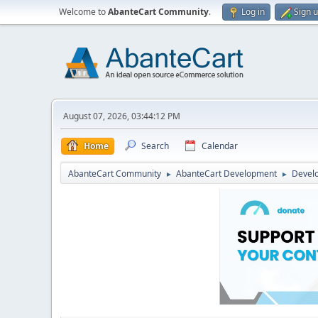
Welcome to
AbanteCart Community
.
Log in
Sign 
August 07, 2026, 03:44:12 PM
Home
Search
Calendar
AbanteCart Community
AbanteCart Development
Devel
►
►