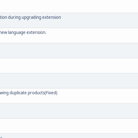
ation during upgrading extension
 new language extension.
owing duplicate products(Fixed)