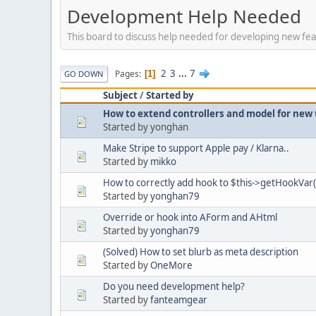
Development Help Needed
This board to discuss help needed for developing new fea
2
3
...
7
Pages
1
GO DOWN
Subject
/
Started by
How to extend controllers and model for new
Started by yonghan
Make Stripe to support Apple pay / Klarna..
Started by
mikko
How to correctly add hook to $this->getHookVar(
Started by
yonghan79
Override or hook into AForm and AHtml
Started by
yonghan79
(Solved) How to set blurb as meta description
Started by
OneMore
Do you need development help?
Started by
fanteamgear