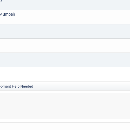
es
 Mumbai)
opment Help Needed