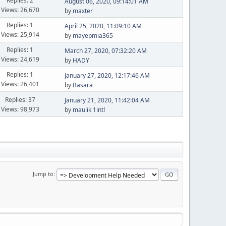
Replies: 2
August 06, 2020, 09:14:01 AM
Views: 26,670
by
maxter
Replies: 1
April 25, 2020, 11:09:10 AM
Views: 25,914
by
mayepmia365
Replies: 1
March 27, 2020, 07:32:20 AM
Views: 24,619
by
HADY
Replies: 1
January 27, 2020, 12:17:46 AM
Views: 26,401
by
Basara
Replies: 37
January 21, 2020, 11:42:04 AM
Views: 98,973
by
maulik 1intl
Jump to