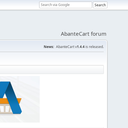
AbanteCart forum
News:
AbanteCart v
1.4.4
is released.