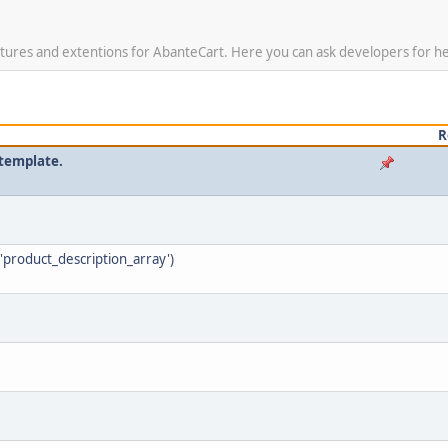
tures and extentions for AbanteCart. Here you can ask developers for hel
R
 template.
'product_description_array')