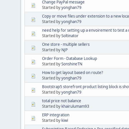
Change PayPal message
Started by
yonghan79
Copy or move files under extension to a new loc
Started by
yonghan79
need help for setting up a envoirement to test a
Started by
Soltinator
One store - multiple sellers
Started by
NJP
Order Form - Database Lookup
Started by
SonshineTN
How to get layout based on route?
Started by
yonghan79
Bootstrap5 storefront product listing block is sh
Started by
yonghan79
total price not balance
Started by
khairulumam93
ERP integration
Started by
kiwi