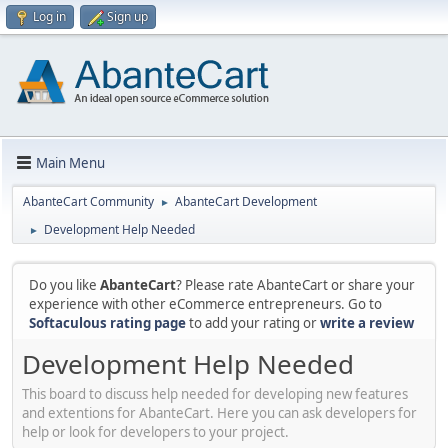
Log in
Sign up
Main Menu
AbanteCart Community
AbanteCart Development
►
Development Help Needed
►
Do you like
AbanteCart
? Please rate AbanteCart or share your
experience with other eCommerce entrepreneurs. Go to
Softaculous rating page
to add your rating or
write a review
Development Help Needed
This board to discuss help needed for developing new features
and extentions for AbanteCart. Here you can ask developers for
help or look for developers to your project.