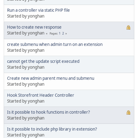
Run a controller via static PHP file
Started by yonghan
How to create new response
Started by yonghan
1
2
Pages
create submenu when admin turn on an extension
Started by yonghan
cannot get the update script executed
Started by yonghan
Create new admin parent menu and submenu
Started by yonghan
Hook Storefront Header Controller
Started by yonghan
Is it possible to hook functions in controller?
Started by yonghan
Is it possible to include php library in extension?
Started by yonghan