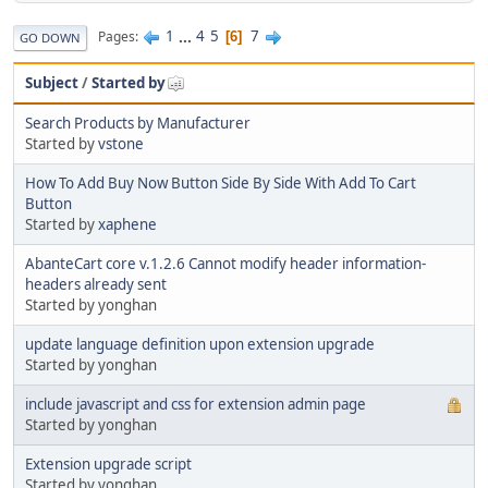
1
...
4
5
7
Pages
6
GO DOWN
Subject
/
Started by
Search Products by Manufacturer
Started by
vstone
How To Add Buy Now Button Side By Side With Add To Cart
Button
Started by
xaphene
AbanteCart core v.1.2.6 Cannot modify header information-
headers already sent
Started by yonghan
update language definition upon extension upgrade
Started by yonghan
include javascript and css for extension admin page
Started by yonghan
Extension upgrade script
Started by yonghan