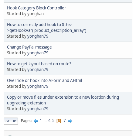
Hook Category Block Controller
Started by yonghan
How to correctly add hook to $this-
>getHookVar('product_description_array')
Started by
yonghan79
Change PayPal message
Started by
yonghan79
How to get layout based on route?
Started by
yonghan79
Override or hook into AForm and AHtml
Started by
yonghan79
Copy or move files under extension to a new location during
upgrading extension
Started by
yonghan79
1
...
4
5
7
Pages
6
GO UP