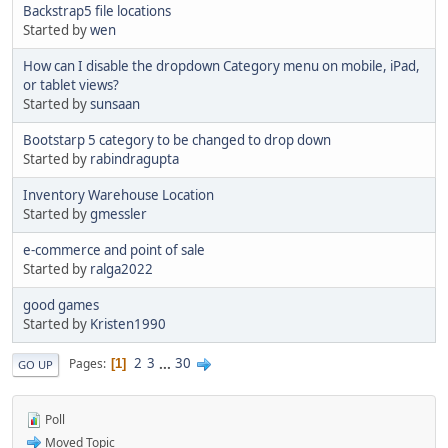
Backstrap5 file locations
Started by
wen
How can I disable the dropdown Category menu on mobile, iPad,
or tablet views?
Started by
sunsaan
Bootstarp 5 category to be changed to drop down
Started by
rabindragupta
Inventory Warehouse Location
Started by
gmessler
e-commerce and point of sale
Started by
ralga2022
good games
Started by
Kristen1990
2
3
...
30
Pages
1
GO UP
Poll
Moved Topic