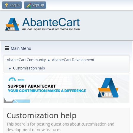
Log in
Sign up
Main Menu
AbanteCart Community
AbanteCart Development
►
Customization help
►
Customization help
This board is for posting questions about customization and
development of new features