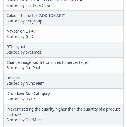
Started by
LuzDeLaDiosa
Colour Theme for "ADD TO CART"
Started by
netgroup
Navbar on v.1 4.1
Started by
G. O.
RTL Layout
Started by
overmoz
Change image width from fixed to percentage?
Started by
Old-Paul
Images
Started by
Nuno Neff
Dropdown Sub-Category
Started by
HADY
Prevent setting the quanity higher than the quantity of a product
in stock?
Started by
OneMore