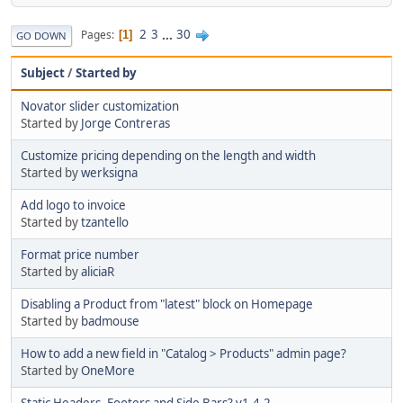
2
3
...
30
Pages
1
GO DOWN
Subject
/
Started by
Novator slider customization
Started by
Jorge Contreras
Customize pricing depending on the length and width
Started by
werksigna
Add logo to invoice
Started by
tzantello
Format price number
Started by
aliciaR
Disabling a Product from "latest" block on Homepage
Started by
badmouse
How to add a new field in "Catalog > Products" admin page?
Started by
OneMore
Static Headers, Footers and Side Bars? v1.4.2