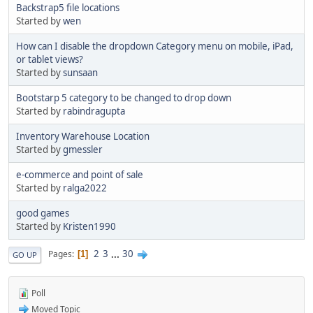
Backstrap5 file locations
Started by
wen
How can I disable the dropdown Category menu on mobile, iPad,
or tablet views?
Started by
sunsaan
Bootstarp 5 category to be changed to drop down
Started by
rabindragupta
Inventory Warehouse Location
Started by
gmessler
e-commerce and point of sale
Started by
ralga2022
good games
Started by
Kristen1990
2
3
...
30
Pages
1
GO UP
Poll
Moved Topic