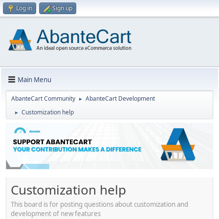
Log in
Sign up
Main Menu
AbanteCart Community
AbanteCart Development
►
Customization help
►
Customization help
This board is for posting questions about customization and
development of new features