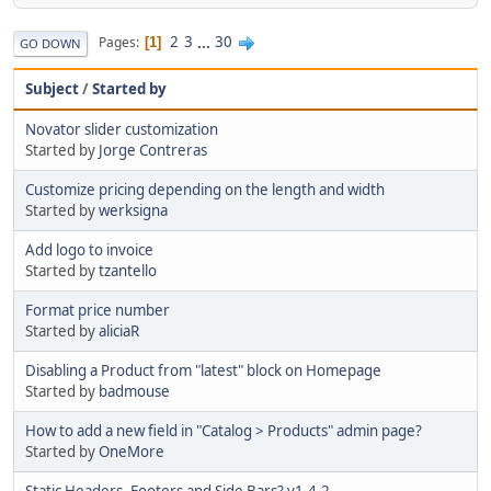
2
3
...
30
Pages
1
GO DOWN
Subject
/
Started by
Novator slider customization
Started by
Jorge Contreras
Customize pricing depending on the length and width
Started by
werksigna
Add logo to invoice
Started by
tzantello
Format price number
Started by
aliciaR
Disabling a Product from "latest" block on Homepage
Started by
badmouse
How to add a new field in "Catalog > Products" admin page?
Started by
OneMore
Static Headers, Footers and Side Bars? v1.4.2