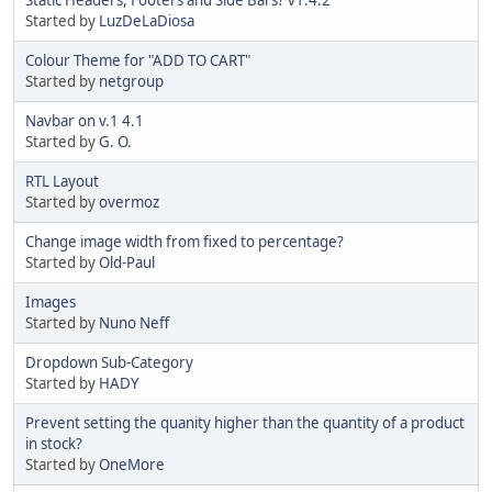
Started by
LuzDeLaDiosa
Colour Theme for "ADD TO CART"
Started by
netgroup
Navbar on v.1 4.1
Started by
G. O.
RTL Layout
Started by
overmoz
Change image width from fixed to percentage?
Started by
Old-Paul
Images
Started by
Nuno Neff
Dropdown Sub-Category
Started by
HADY
Prevent setting the quanity higher than the quantity of a product
in stock?
Started by
OneMore