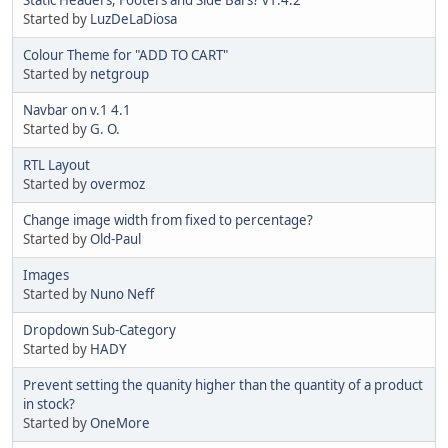
Started by
LuzDeLaDiosa
Colour Theme for "ADD TO CART"
Started by
netgroup
Navbar on v.1 4.1
Started by
G. O.
RTL Layout
Started by
overmoz
Change image width from fixed to percentage?
Started by
Old-Paul
Images
Started by
Nuno Neff
Dropdown Sub-Category
Started by
HADY
Prevent setting the quanity higher than the quantity of a product
in stock?
Started by
OneMore