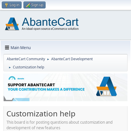
Log in
Sign up
Main Menu
AbanteCart Community
AbanteCart Development
►
Customization help
►
Customization help
This board is for posting questions about customization and
development of new features