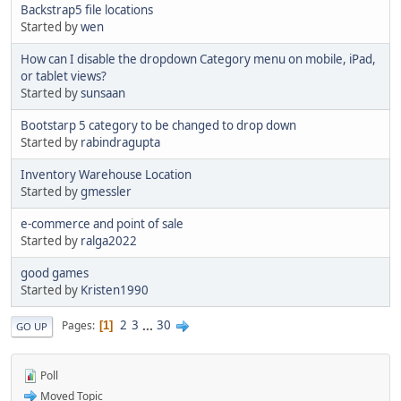
Backstrap5 file locations
Started by
wen
How can I disable the dropdown Category menu on mobile, iPad,
or tablet views?
Started by
sunsaan
Bootstarp 5 category to be changed to drop down
Started by
rabindragupta
Inventory Warehouse Location
Started by
gmessler
e-commerce and point of sale
Started by
ralga2022
good games
Started by
Kristen1990
2
3
...
30
Pages
1
GO UP
Poll
Moved Topic