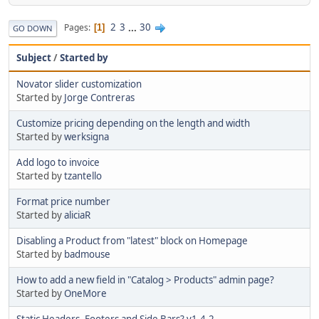
2
3
...
30
Pages
1
GO DOWN
Subject
/
Started by
Novator slider customization
Started by
Jorge Contreras
Customize pricing depending on the length and width
Started by
werksigna
Add logo to invoice
Started by
tzantello
Format price number
Started by
aliciaR
Disabling a Product from "latest" block on Homepage
Started by
badmouse
How to add a new field in "Catalog > Products" admin page?
Started by
OneMore
Static Headers, Footers and Side Bars? v1.4.2