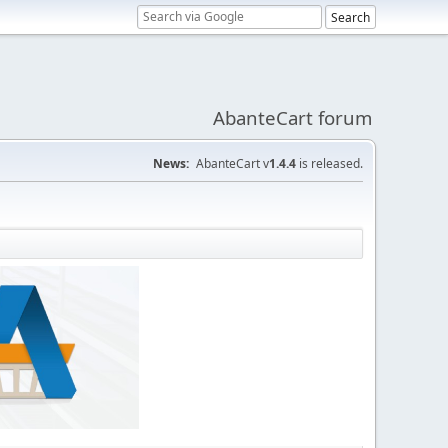
AbanteCart forum
News:
AbanteCart v
1.4.4
is released.