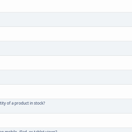
ity of a product in stock?