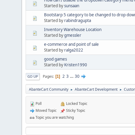
How can I disable the dropdown Category menu on
Started by
sunsaan
Bootstarp 5 category to be changed to drop dow
Started by
rabindragupta
Inventory Warehouse Location
Started by
gmessler
e-commerce and point of sale
Started by
ralga2022
good games
Started by
Kristen1990
2
3
...
30
Pages
1
GO UP
AbanteCart Community
AbanteCart Development
Custom
►
►
Poll
Locked Topic
Moved Topic
Sticky Topic
Topic you are watching