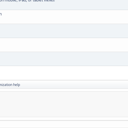
 mobile, iPad, or tablet views?
n
ization help