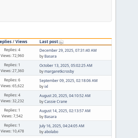
eplies
/
Views
Last post
Replies: 4
December 29, 2025, 07:31:40 AM
Views: 72,960
by
Basara
Replies: 1
October 13, 2025, 05:02:25 AM
Views: 27,360
by
margaretkcrosby
Replies: 6
September 09, 2025, 02:18:06 AM
Views: 65,622
by
ixl
Replies: 4
August 20, 2025, 04:10:52 AM
Views: 32,232
by
Cassie Crane
Replies: 1
August 14, 2025, 02:13:57 AM
Views: 7,542
by
Basara
Replies: 1
July 16, 2025, 04:24:05 AM
Views: 10,478
by
abolabo