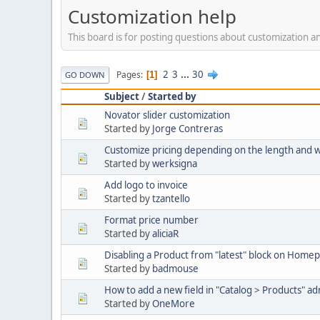
Customization help
This board is for posting questions about customization
2
3
...
30
Pages
1
GO DOWN
Subject
/
Started by
Novator slider customization
Started by
Jorge Contreras
Customize pricing depending on the length and 
Started by
werksigna
Add logo to invoice
Started by
tzantello
Format price number
Started by
aliciaR
Disabling a Product from "latest" block on Home
Started by
badmouse
How to add a new field in "Catalog > Products" a
Started by
OneMore