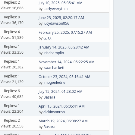
Replies: 2
July 10, 2025, 05:35:41 AM
Views: 16,686
by
fairlyeverythin
Replies: 8
June 23, 2025, 02:20:17 AM
Views: 36,170
by
lucydawson056
Replies: 4
February 25, 2025, 07:15:27 AM
Views: 51,589
by
G. O.
Replies: 1
January 14, 2025, 05:28:42 AM
Views: 33,350
by
irischamplin
Replies: 1
November 14, 2024, 05:22:25 AM
Views: 26,382
by
isaachackett
Replies: 1
October 23, 2024, 05:16:41 AM
Views: 21,139
by
imogenledner
Replies: 6
July 15, 2024, 01:23:02 AM
Views: 40,682
by
Basara
Replies: 1
April 15, 2024, 06:05:41 AM
Views: 22,204
by
dickinsonron
Replies: 2
March 19, 2024, 06:08:27 AM
Views: 20,558
by
Basara