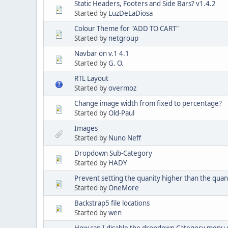
Static Headers, Footers and Side Bars? v1.4.2
Started by
LuzDeLaDiosa
Colour Theme for "ADD TO CART"
Started by
netgroup
Navbar on v.1 4.1
Started by
G. O.
RTL Layout
Started by
overmoz
Change image width from fixed to percentage?
Started by
Old-Paul
Images
Started by
Nuno Neff
Dropdown Sub-Category
Started by
HADY
Prevent setting the quanity higher than the quant
Started by
OneMore
Backstrap5 file locations
Started by
wen