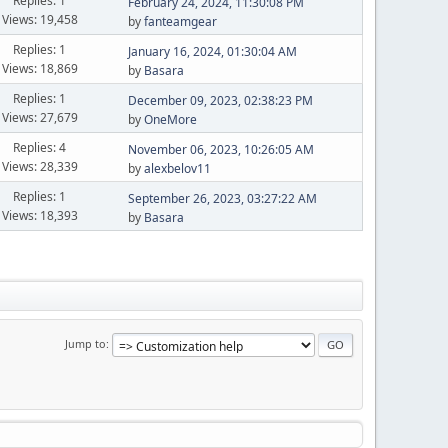
Replies: 1
February 24, 2024, 11:30:08 PM
Views: 19,458
by
fanteamgear
Replies: 1
January 16, 2024, 01:30:04 AM
Views: 18,869
by
Basara
Replies: 1
December 09, 2023, 02:38:23 PM
Views: 27,679
by
OneMore
Replies: 4
November 06, 2023, 10:26:05 AM
Views: 28,339
by
alexbelov11
Replies: 1
September 26, 2023, 03:27:22 AM
Views: 18,393
by
Basara
Jump to