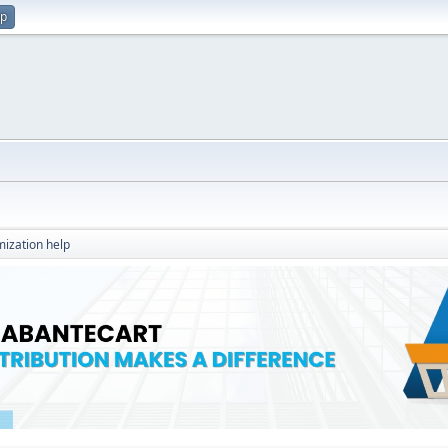
up
ization help