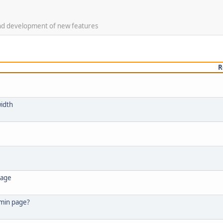
 and development of new features
R
width
page
dmin page?