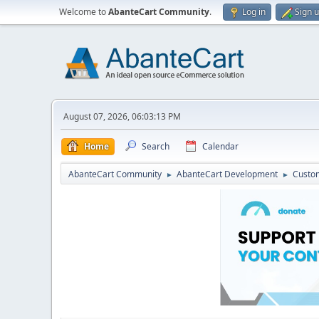
Welcome to
AbanteCart Community
.
Log in
Sign 
August 07, 2026, 06:03:13 PM
Home
Search
Calendar
AbanteCart Community
AbanteCart Development
Custom
►
►