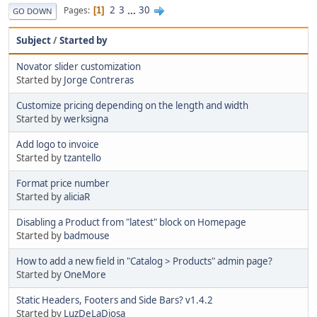
2
3
...
30
Pages
1
GO DOWN
Subject
/
Started by
Novator slider customization
Started by
Jorge Contreras
Customize pricing depending on the length and width
Started by
werksigna
Add logo to invoice
Started by
tzantello
Format price number
Started by
aliciaR
Disabling a Product from "latest" block on Homepage
Started by
badmouse
How to add a new field in "Catalog > Products" admin page?
Started by
OneMore
Static Headers, Footers and Side Bars? v1.4.2
Started by
LuzDeLaDiosa