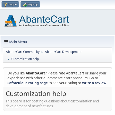
Log in
Sign up
Main Menu
AbanteCart Community
AbanteCart Development
►
Customization help
►
Do you like
AbanteCart
? Please rate AbanteCart or share your
experience with other eCommerce entrepreneurs. Go to
Softaculous rating page
to add your rating or
write a review
Customization help
This board is for posting questions about customization and
development of new features