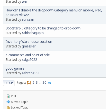
Started by
wen
How can I disable the dropdown Category menu on mobile, iPad,
or tablet views?
Started by
sunsaan
Bootstarp 5 category to be changed to drop down
Started by
rabindragupta
Inventory Warehouse Location
Started by
gmessler
e-commerce and point of sale
Started by
ralga2022
good games
Started by
Kristen1990
2
3
...
30
Pages
1
GO UP
Poll
Moved Topic
Locked Topic