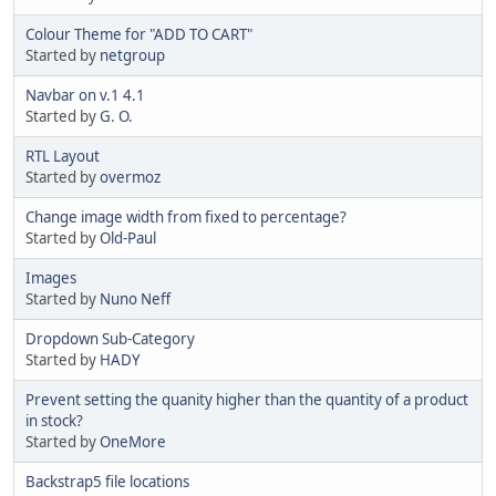
Colour Theme for "ADD TO CART"
Started by
netgroup
Navbar on v.1 4.1
Started by
G. O.
RTL Layout
Started by
overmoz
Change image width from fixed to percentage?
Started by
Old-Paul
Images
Started by
Nuno Neff
Dropdown Sub-Category
Started by
HADY
Prevent setting the quanity higher than the quantity of a product
in stock?
Started by
OneMore
Backstrap5 file locations