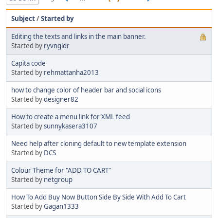
Subject
/
Started by
Editing the texts and links in the main banner.
Started by
ryvngldr
Capita code
Started by
rehmattanha2013
how to change color of header bar and social icons
Started by
designer82
How to create a menu link for XML feed
Started by
sunnykasera3107
Need help after cloning default to new template extension
Started by
DCS
Colour Theme for "ADD TO CART"
Started by
netgroup
How To Add Buy Now Button Side By Side With Add To Cart
Started by
Gagan1333