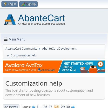
Log in
Sign up
Main Menu
AbanteCart Community
AbanteCart Development
►
Customization help
►
Customization help
This board is for posting questions about customization and
development of new features
1
...
26
27
29
30
Pages
28
GO DOWN