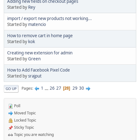
Adding new fields on checkout pages
Started by
Rey
import / export new products not working...
Started by
matencio
How to remove cart in home page
Started by
kok
Creating new extension for admin
Started by
Green
How to Add Facebook Pixel Code
Started by
srajput
1
...
26
27
29
30
Pages
28
GO UP
Poll
Moved Topic
Locked Topic
Sticky Topic
Topic you are watching