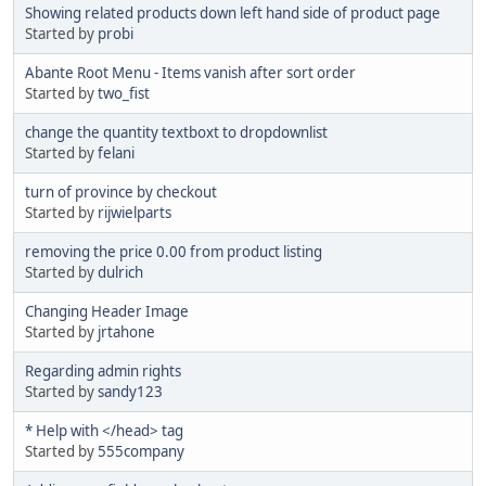
Showing related products down left hand side of product page
Started by
probi
Abante Root Menu - Items vanish after sort order
Started by
two_fist
change the quantity textboxt to dropdownlist
Started by
felani
turn of province by checkout
Started by
rijwielparts
removing the price 0.00 from product listing
Started by
dulrich
Changing Header Image
Started by
jrtahone
Regarding admin rights
Started by
sandy123
* Help with </head> tag
Started by
555company