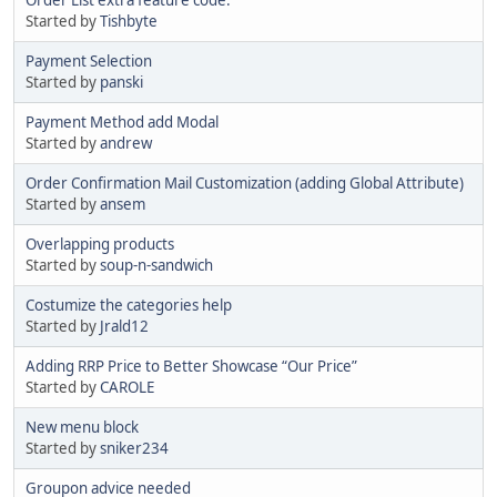
Started by
Tishbyte
Payment Selection
Started by
panski
Payment Method add Modal
Started by
andrew
Order Confirmation Mail Customization (adding Global Attribute)
Started by
ansem
Overlapping products
Started by
soup-n-sandwich
Costumize the categories help
Started by
Jrald12
Adding RRP Price to Better Showcase “Our Price”
Started by
CAROLE
New menu block
Started by
sniker234
Groupon advice needed