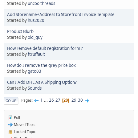
Started by
uncoolthreads
Add Storename+Address to Storefront Invoice Template
Started by
hus2020
Product Blurb
Started by
old_guy
How remove default registration form ?
Started by
ftruffault
How do I remove the grey price box
Started by
gato03
Can I Add DHL As A Shipping Option?
Started by
Sounds
1
...
26
27
29
30
Pages
28
GO UP
Poll
Moved Topic
Locked Topic