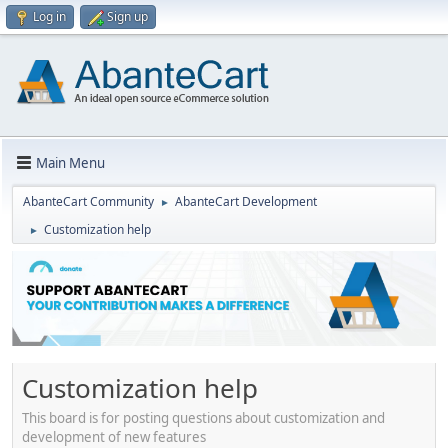
Log in
Sign up
Main Menu
AbanteCart Community
AbanteCart Development
►
Customization help
►
Customization help
This board is for posting questions about customization and
development of new features