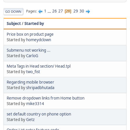
1
...
26
27
29
30
Pages
28
GO DOWN
Subject
/
Started by
Price box on product page
Started by
homeydclown
Submenu not working ...
Started by
CarloG
Meta Tags in Head section/ Head.tpl
Started by
two_fist
Regarding mobile browser
Started by
shripadbhutada
Remove dropdown links from Home button
Started by
mike3314
set default country on phone option
Started by
Getz
Order List extra feature code.