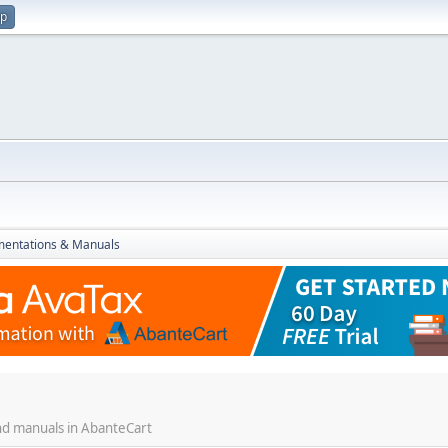
up
entations & Manuals
and manuals in AbanteCart