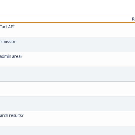
R
Cart API
ermission
 admin area?
arch results?