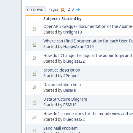
2
3
Pages
1
GO DOWN
Subject
/
Started by
OpenAPI/Swagger documentation of the Abante
Started by
timlight10
Where can i find Documentation for each User P
Started by
HappyArun2019
How do I Change the logo at the admin login and
Started by
blueglass22
product_description
Started by
4Pepper
Documentation help
Started by
Basara
Data Structure Diagram
Started by
PSMUS
How do I change icons for the mobile view and se
Started by
blueglass22
Send Mail Problem