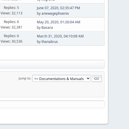
Replies: 5
June 07, 2020, 02:35:47 PM
Views: 32,113
by
anewagephoenix
Replies: 6
May 20, 2020, 01:26:04 AM
Views: 32,381
by
Basara
Replies: 6
March 31, 2020, 04:10:08 AM
Views: 30,536
by
thanabrus
Jump to