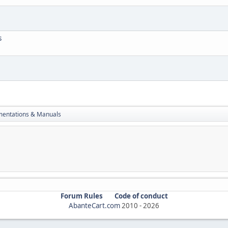
s
entations & Manuals
Forum Rules
Code of conduct
AbanteCart.com
2010 -
2026