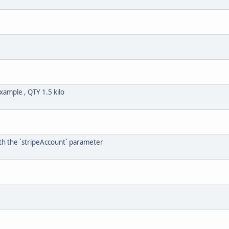
xample , QTY 1.5 kilo
th the `stripeAccount` parameter