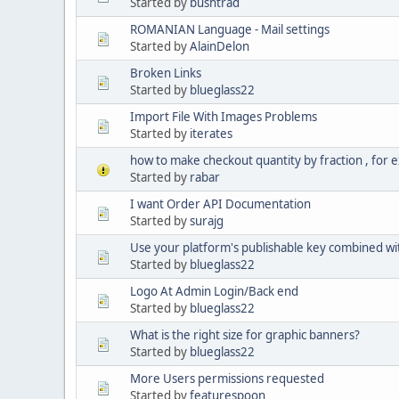
Started by
bushtrad
ROMANIAN Language - Mail settings
Started by
AlainDelon
Broken Links
Started by
blueglass22
Import File With Images Problems
Started by
iterates
how to make checkout quantity by fraction , for e
Started by
rabar
I want Order API Documentation
Started by
surajg
Use your platform's publishable key combined wi
Started by
blueglass22
Logo At Admin Login/Back end
Started by
blueglass22
What is the right size for graphic banners?
Started by
blueglass22
More Users permissions requested
Started by
featurespoon