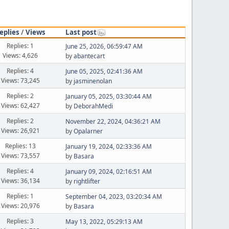
eplies
/
Views
Last post
Replies: 1
June 25, 2026, 06:59:47 AM
Views: 4,626
by
abantecart
Replies: 4
June 05, 2025, 02:41:36 AM
Views: 73,245
by
jasminenolan
Replies: 2
January 05, 2025, 03:30:44 AM
Views: 62,427
by
DeborahMedi
Replies: 2
November 22, 2024, 04:36:21 AM
Views: 26,921
by
Opalarner
Replies: 13
January 19, 2024, 02:33:36 AM
Views: 73,557
by
Basara
Replies: 4
January 09, 2024, 02:16:51 AM
Views: 36,134
by
rightlifter
Replies: 1
September 04, 2023, 03:20:34 AM
Views: 20,976
by
Basara
Replies: 3
May 13, 2022, 05:29:13 AM