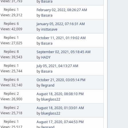
Views: 31,793
by
Basara
Replies: 1
February 02, 2022, 08:26:27 AM
Views: 29,312
by
Basara
Replies: 6
January 05, 2022, 07:16:31 AM
Views: 42,009
by
insttasave
Replies: 1
October 11, 2021, 01:19:02 AM
Views: 27,025
by
Basara
Replies: 8
September 02, 2021, 05:18:45 AM
Views: 39,543
by
HADY
Replies: 1
July 05, 2021, 04:13:27 AM
Views: 25,744
by
Basara
Replies: 6
October 21, 2020, 03:05:14 PM
Views: 32,140
by
llegrand
Replies: 2
August 18, 2020, 08:08:10 PM
Views: 26,900
by
blueglass22
Replies: 2
August 18, 2020, 01:33:01 AM
Views: 25,718
by
blueglass22
Replies: 1
August 17, 2020, 07:44:53 PM
Views: 25,517
by
llegrand