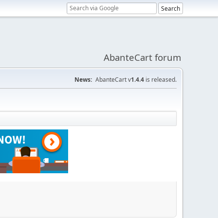
AbanteCart forum
News:
AbanteCart v
1.4.4
is released.