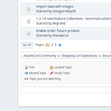
Import data with images
Started by
tomgormley08
1.2.16 new feature Collections - need instruction
Started by
llegrand
Enable order future product
Started by
thanabrus
2
3
Pages
1
GO UP
AbanteCart Community
Shopping Cart Operations
Docum
►
►
Poll
Locked Topic
Moved Topic
Sticky Topic
Topic you are watching