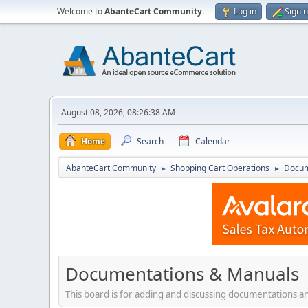
Welcome to
AbanteCart Community
.
Log in
Sign 
August 08, 2026, 08:26:38 AM
Home
Search
Calendar
AbanteCart Community
Shopping Cart Operations
Docum
►
►
Documentations & Manuals
This board is for adding and discussing documentations 