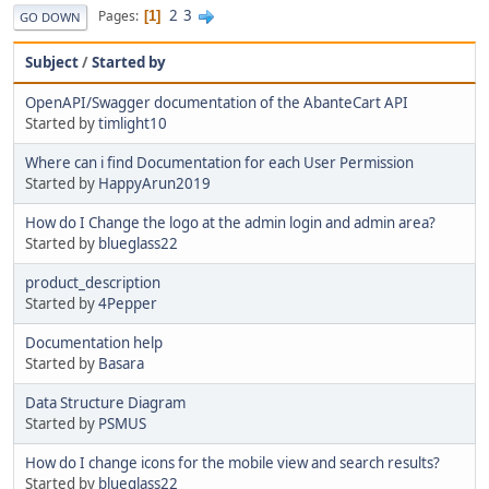
2
3
Pages
1
GO DOWN
Subject
/
Started by
OpenAPI/Swagger documentation of the AbanteCart API
Started by
timlight10
Where can i find Documentation for each User Permission
Started by
HappyArun2019
How do I Change the logo at the admin login and admin area?
Started by
blueglass22
product_description
Started by
4Pepper
Documentation help
Started by
Basara
Data Structure Diagram
Started by
PSMUS
How do I change icons for the mobile view and search results?
Started by
blueglass22