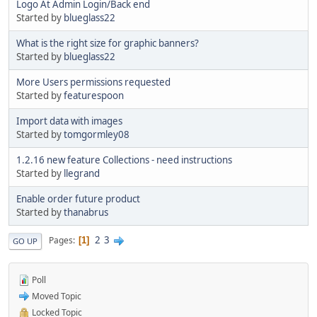
Logo At Admin Login/Back end
Started by
blueglass22
What is the right size for graphic banners?
Started by
blueglass22
More Users permissions requested
Started by
featurespoon
Import data with images
Started by
tomgormley08
1.2.16 new feature Collections - need instructions
Started by
llegrand
Enable order future product
Started by
thanabrus
2
3
Pages
1
GO UP
Poll
Moved Topic
Locked Topic