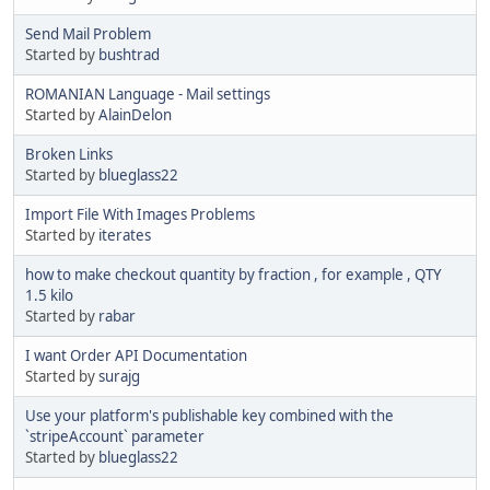
Send Mail Problem
Started by
bushtrad
ROMANIAN Language - Mail settings
Started by
AlainDelon
Broken Links
Started by
blueglass22
Import File With Images Problems
Started by
iterates
how to make checkout quantity by fraction , for example , QTY
1.5 kilo
Started by
rabar
I want Order API Documentation
Started by
surajg
Use your platform's publishable key combined with the
`stripeAccount` parameter
Started by
blueglass22