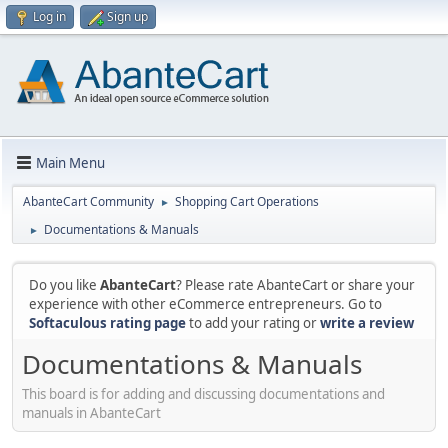
Log in
Sign up
Main Menu
AbanteCart Community
Shopping Cart Operations
►
Documentations & Manuals
►
Do you like
AbanteCart
? Please rate AbanteCart or share your
experience with other eCommerce entrepreneurs. Go to
Softaculous rating page
to add your rating or
write a review
Documentations & Manuals
This board is for adding and discussing documentations and
manuals in AbanteCart