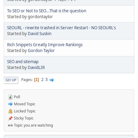
To SEO or Not to SEO...That is the question
Started by gordontaylor
SEOURL - rewrite trashed in Server Restart - NO SEOURL's
Started by
David Suskin
Rich Snippets Greatly Improve Rankings
Started by
Gordon Taylor
SEO and sitemap
Started by
DavidLIR
2
3
Pages
1
GO UP
Poll
Moved Topic
Locked Topic
Sticky Topic
Topic you are watching