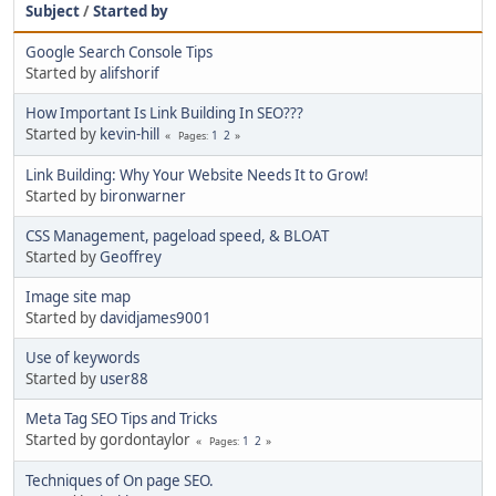
Subject
/
Started by
Google Search Console Tips
Started by
alifshorif
How Important Is Link Building In SEO???
Started by
kevin-hill
1
2
Pages
Link Building: Why Your Website Needs It to Grow!
Started by
bironwarner
CSS Management, pageload speed, & BLOAT
Started by
Geoffrey
Image site map
Started by
davidjames9001
Use of keywords
Started by
user88
Meta Tag SEO Tips and Tricks
Started by gordontaylor
1
2
Pages
Techniques of On page SEO.