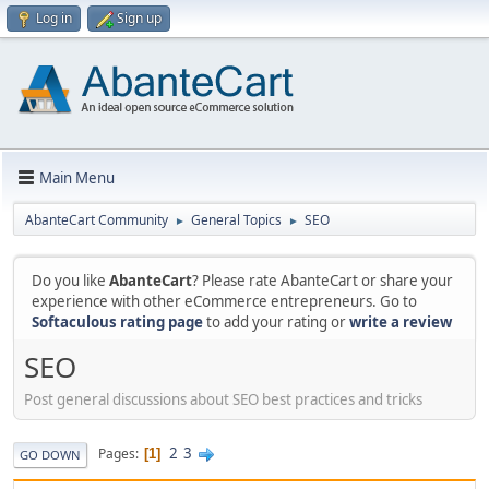
Log in
Sign up
Main Menu
AbanteCart Community
General Topics
SEO
►
►
Do you like
AbanteCart
? Please rate AbanteCart or share your
experience with other eCommerce entrepreneurs. Go to
Softaculous rating page
to add your rating or
write a review
SEO
Post general discussions about SEO best practices and tricks
2
3
Pages
1
GO DOWN