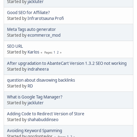
Started by
jackluter
Good SEO for Affiliate?
Started by
Infrarotsauna Profi
Meta Tags auto generator
Started by
ecommerce_mod
SEO URL
Started by
Karlos
1
2
Pages
After upgradation to AbanteCart Version 1.3.2 SEO not working
Started by
indraheera
question about disavowing backlinks
Started by
RD
What is Google Tag Manager?
Started by
jackluter
Adding Code to Redirect Version of Store
Started by
shahabuddinseo
Avoiding Keyword Spamming
Started by gordontaylor
1
2
Pages