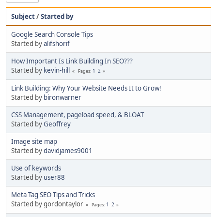
Subject
/
Started by
Google Search Console Tips
Started by
alifshorif
How Important Is Link Building In SEO???
Started by
kevin-hill
1
2
Pages
Link Building: Why Your Website Needs It to Grow!
Started by
bironwarner
CSS Management, pageload speed, & BLOAT
Started by
Geoffrey
Image site map
Started by
davidjames9001
Use of keywords
Started by
user88
Meta Tag SEO Tips and Tricks
Started by gordontaylor
1
2
Pages