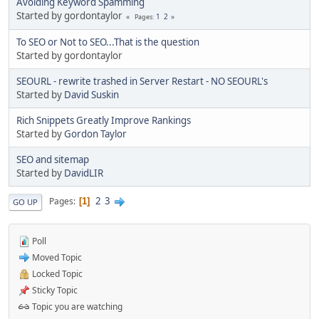
Avoiding Keyword Spamming
Started by gordontaylor
1
2
Pages
To SEO or Not to SEO...That is the question
Started by gordontaylor
SEOURL - rewrite trashed in Server Restart - NO SEOURL's
Started by
David Suskin
Rich Snippets Greatly Improve Rankings
Started by
Gordon Taylor
SEO and sitemap
Started by
DavidLIR
2
3
Pages
1
GO UP
Poll
Moved Topic
Locked Topic
Sticky Topic
Topic you are watching