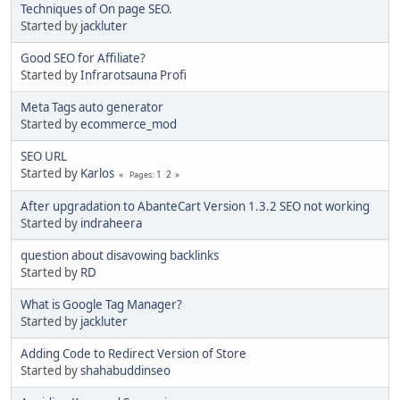
Techniques of On page SEO.
Started by
jackluter
Good SEO for Affiliate?
Started by
Infrarotsauna Profi
Meta Tags auto generator
Started by
ecommerce_mod
SEO URL
Started by
Karlos
1
2
Pages
After upgradation to AbanteCart Version 1.3.2 SEO not working
Started by
indraheera
question about disavowing backlinks
Started by
RD
What is Google Tag Manager?
Started by
jackluter
Adding Code to Redirect Version of Store
Started by
shahabuddinseo