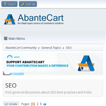
Log in
Sign up
Main Menu
AbanteCart Community
General Topics
SEO
►
►
SEO
Post general discussions about SEO best practices and tricks
2
3
Pages
1
GO DOWN