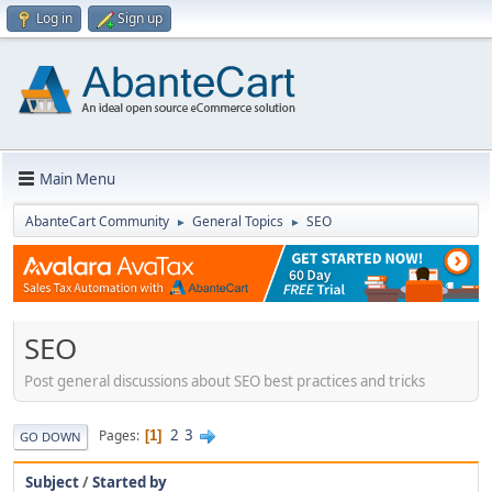
Log in
Sign up
Main Menu
AbanteCart Community
General Topics
SEO
►
►
SEO
Post general discussions about SEO best practices and tricks
2
3
Pages
1
GO DOWN
Subject
/
Started by