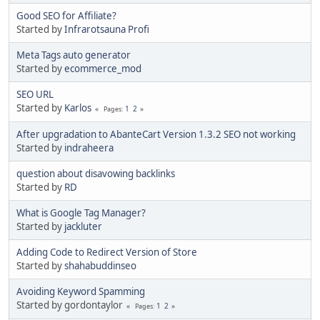
Good SEO for Affiliate?
Started by
Infrarotsauna Profi
Meta Tags auto generator
Started by
ecommerce_mod
SEO URL
Started by
Karlos
1
2
Pages
After upgradation to AbanteCart Version 1.3.2 SEO not working
Started by
indraheera
question about disavowing backlinks
Started by
RD
What is Google Tag Manager?
Started by
jackluter
Adding Code to Redirect Version of Store
Started by
shahabuddinseo
Avoiding Keyword Spamming
Started by gordontaylor
1
2
Pages