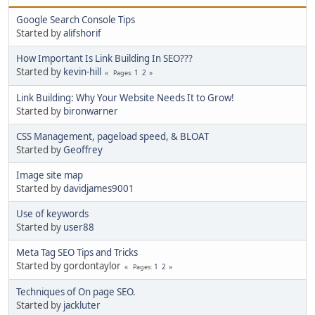
Google Search Console Tips
Started by
alifshorif
How Important Is Link Building In SEO???
Started by
kevin-hill
1
2
Pages
Link Building: Why Your Website Needs It to Grow!
Started by
bironwarner
CSS Management, pageload speed, & BLOAT
Started by
Geoffrey
Image site map
Started by
davidjames9001
Use of keywords
Started by
user88
Meta Tag SEO Tips and Tricks
Started by gordontaylor
1
2
Pages
Techniques of On page SEO.
Started by
jackluter