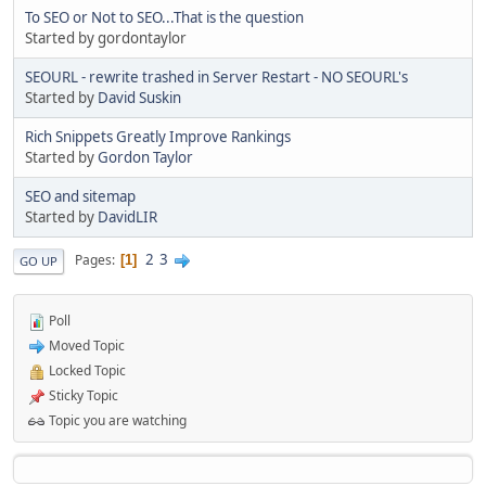
To SEO or Not to SEO...That is the question
Started by gordontaylor
SEOURL - rewrite trashed in Server Restart - NO SEOURL's
Started by
David Suskin
Rich Snippets Greatly Improve Rankings
Started by
Gordon Taylor
SEO and sitemap
Started by
DavidLIR
2
3
Pages
1
GO UP
Poll
Moved Topic
Locked Topic
Sticky Topic
Topic you are watching