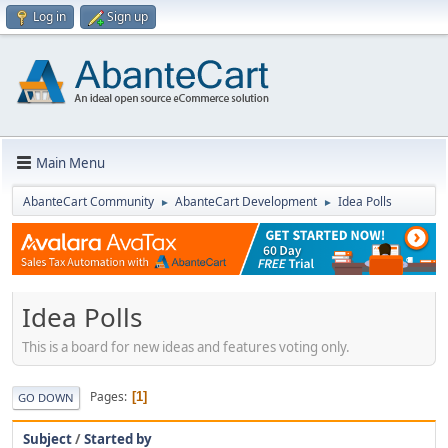
Log in
Sign up
Main Menu
AbanteCart Community
AbanteCart Development
Idea Polls
►
►
Idea Polls
This is a board for new ideas and features voting only.
Pages
1
GO DOWN
Subject
/
Started by