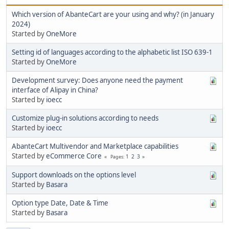
Which version of AbanteCart are your using and why? (in January
2024)
Started by
OneMore
Setting id of languages according to the alphabetic list ISO 639-1
Started by
OneMore
Development survey: Does anyone need the payment
interface of Alipay in China?
Started by
ioecc
Customize plug-in solutions according to needs
Started by
ioecc
AbanteCart Multivendor and Marketplace capabilities
Started by
eCommerce Core
1
2
3
Pages
Support downloads on the options level
Started by
Basara
Option type Date, Date & Time
Started by
Basara