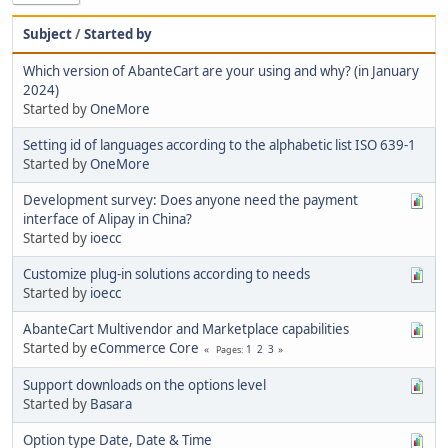
Subject
/
Started by
Which version of AbanteCart are your using and why? (in January
2024)
Started by
OneMore
Setting id of languages according to the alphabetic list ISO 639-1
Started by
OneMore
Development survey: Does anyone need the payment
interface of Alipay in China?
Started by
ioecc
Customize plug-in solutions according to needs
Started by
ioecc
AbanteCart Multivendor and Marketplace capabilities
Started by
eCommerce Core
1
2
3
Pages
Support downloads on the options level
Started by
Basara
Option type Date, Date & Time