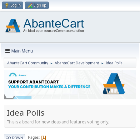
Log in
Sign up
Main Menu
AbanteCart Community
AbanteCart Development
Idea Polls
►
►
Idea Polls
This is a board for new ideas and features voting only.
Pages
1
GO DOWN