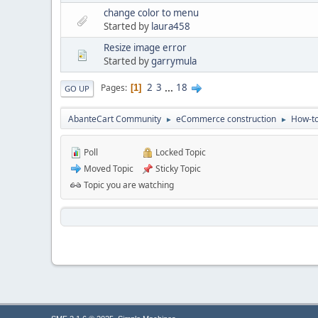
change color to menu
Started by
laura458
Resize image error
Started by
garrymula
2
3
...
18
Pages
1
GO UP
AbanteCart Community
eCommerce construction
How-to
►
►
Poll
Locked Topic
Moved Topic
Sticky Topic
Topic you are watching