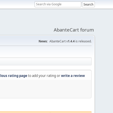
AbanteCart forum
News:
AbanteCart v
1.4.4
is released.
lous rating page
to add your rating or
write a review