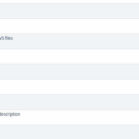
S files
description