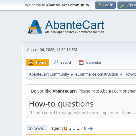
Welcome to
AbanteCart Community
.
Log in
Sign 
August 06, 2026, 11:39:16 PM
Home
Search
Calendar
AbanteCart Community
eCommerce construction
How-to
►
►
Do you like
AbanteCart
? Please rate AbanteCart or sh
How-to questions
This is a board to ask questions how to implement things 
2
3
...
18
Pages
1
GO DOWN