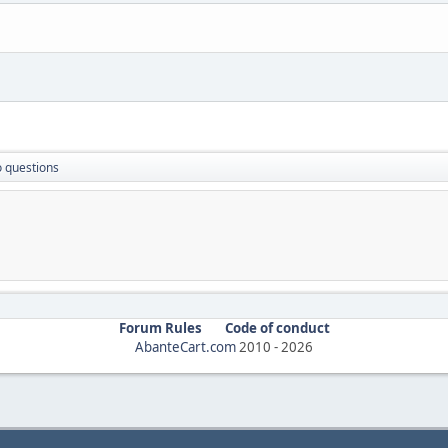
 questions
Forum Rules
Code of conduct
AbanteCart.com
2010 -
2026