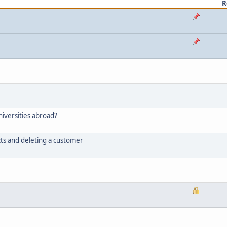
R
niversities abroad?
ts and deleting a customer