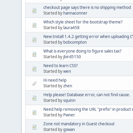
checkout page says there is no shipping method
Started by
hannaconner
Which style sheet for the bootstrap theme?
Started by
laura458
New Install 1.4.2 getting error when uploading CV
Started by
bobcompton
What is everyone doing to figure sales tax?
Started by
jbird5150
Need to learn CSS?
Started by
wen
Hi need help
Started by
zhen
Help please! Database error, can not find cause.
Started by
squinn
Need help removing the URL "prefix" in product 
Started by
Pwner
Zone not mandatory in Guest checkout
Started by
gswan