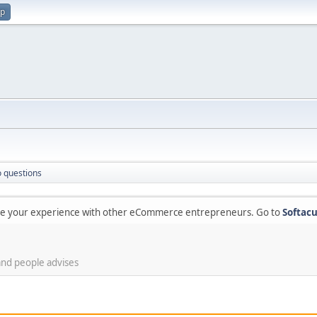
up
 questions
are your experience with other eCommerce entrepreneurs. Go to
Softacu
and people advises