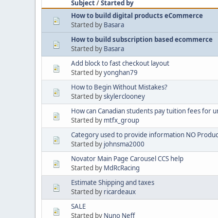
Subject
/
Started by
How to build digital products eCommerce
Started by
Basara
How to build subscription based ecommerce
Started by
Basara
Add block to fast checkout layout
Started by
yonghan79
How to Begin Without Mistakes?
Started by
skylerclooney
How can Canadian students pay tuition fees for u
Started by
mtfx_group
Category used to provide information NO Produc
Started by
johnsma2000
Novator Main Page Carousel CCS help
Started by
MdRcRacing
Estimate Shipping and taxes
Started by
ricardeaux
SALE
Started by
Nuno Neff