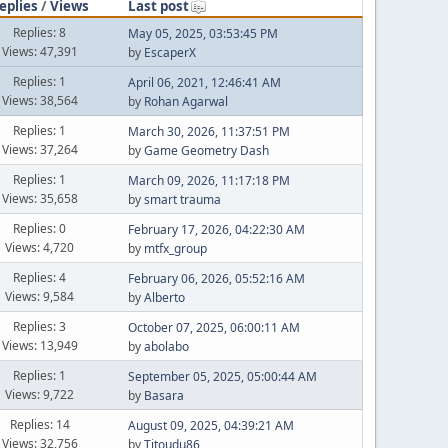
eplies
/
Views
Last post
Replies: 8
May 05, 2025, 03:53:45 PM
Views: 47,391
by
EscaperX
Replies: 1
April 06, 2021, 12:46:41 AM
Views: 38,564
by
Rohan Agarwal
Replies: 1
March 30, 2026, 11:37:51 PM
Views: 37,264
by
Game Geometry Dash
Replies: 1
March 09, 2026, 11:17:18 PM
Views: 35,658
by
smart trauma
Replies: 0
February 17, 2026, 04:22:30 AM
Views: 4,720
by
mtfx_group
Replies: 4
February 06, 2026, 05:52:16 AM
Views: 9,584
by
Alberto
Replies: 3
October 07, 2025, 06:00:11 AM
Views: 13,949
by
abolabo
Replies: 1
September 05, 2025, 05:00:44 AM
Views: 9,722
by
Basara
Replies: 14
August 09, 2025, 04:39:21 AM
Views: 32,756
by
Titoudu86