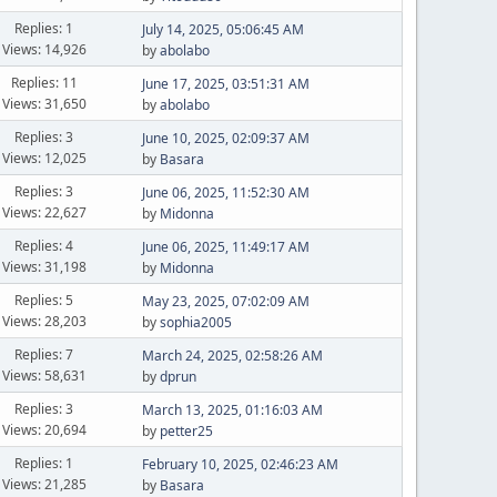
Replies: 1
July 14, 2025, 05:06:45 AM
Views: 14,926
by
abolabo
Replies: 11
June 17, 2025, 03:51:31 AM
Views: 31,650
by
abolabo
Replies: 3
June 10, 2025, 02:09:37 AM
Views: 12,025
by
Basara
Replies: 3
June 06, 2025, 11:52:30 AM
Views: 22,627
by
Midonna
Replies: 4
June 06, 2025, 11:49:17 AM
Views: 31,198
by
Midonna
Replies: 5
May 23, 2025, 07:02:09 AM
Views: 28,203
by
sophia2005
Replies: 7
March 24, 2025, 02:58:26 AM
Views: 58,631
by
dprun
Replies: 3
March 13, 2025, 01:16:03 AM
Views: 20,694
by
petter25
Replies: 1
February 10, 2025, 02:46:23 AM
Views: 21,285
by
Basara