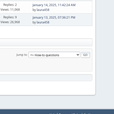
Replies: 2
January 14, 2025, 11:42:24 AM
Views: 11,068
by
laura458
Replies: 9
January 13, 2025, 07:36:21 PM
Views: 26,968
by
laura458
Jump to